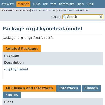
OVERVIEW
PACKAGE
CLASS
USE
TREE
DEPRECATED
INDEX
HELP
PACKAGE:
DESCRIPTION |
RELATED PACKAGES
|
CLASSES AND INTERFACES
SEARCH:
Package org.thymeleaf.model
package 
org.thymeleaf.model
Related Packages
Package
Description
org.thymeleaf
All Classes and Interfaces
Interfaces
Classes
Enums
Class