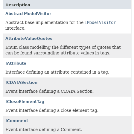
Description
AbstractModelVisitor
Abstract base implementation for the
IModelVisitor
interface.
AttributeValueQuotes
Enum class modelling the different types of quotes that
can be found surrounding attribute values in tags.
IAttribute
Interface defining an attribute contained in a tag.
ICDATASection
Event interface defining a CDATA Section.
ICloseElementTag
Event interface defining a close element tag.
IComment
Event interface defining a Comment.