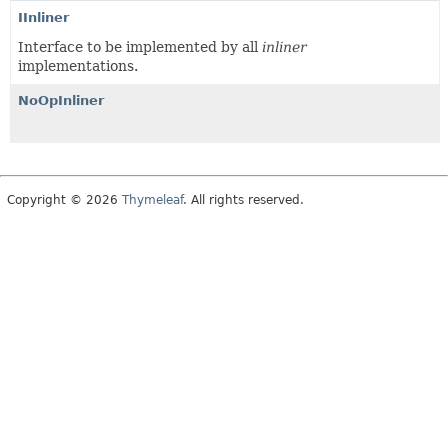
IInliner
Interface to be implemented by all
inliner
implementations.
NoOpInliner
Copyright © 2026
Thymeleaf
. All rights reserved.