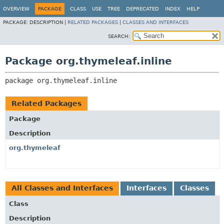
OVERVIEW
PACKAGE
CLASS
USE
TREE
DEPRECATED
INDEX
HELP
PACKAGE:
DESCRIPTION |
RELATED PACKAGES
|
CLASSES AND INTERFACES
SEARCH:
Package org.thymeleaf.inline
package 
org.thymeleaf.inline
Related Packages
Package
Description
org.thymeleaf
All Classes and Interfaces
Interfaces
Classes
Class
Description