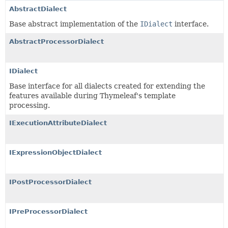
AbstractDialect
Base abstract implementation of the
IDialect
interface.
AbstractProcessorDialect
IDialect
Base interface for all dialects created for extending the
features available during Thymeleaf's template
processing.
IExecutionAttributeDialect
IExpressionObjectDialect
IPostProcessorDialect
IPreProcessorDialect