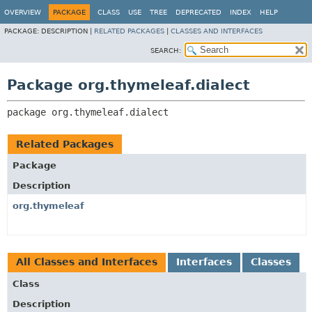
OVERVIEW
PACKAGE
CLASS
USE
TREE
DEPRECATED
INDEX
HELP
PACKAGE:
DESCRIPTION |
RELATED PACKAGES
|
CLASSES AND INTERFACES
SEARCH:
Package org.thymeleaf.dialect
package 
org.thymeleaf.dialect
Related Packages
Package
Description
org.thymeleaf
All Classes and Interfaces
Interfaces
Classes
Class
Description