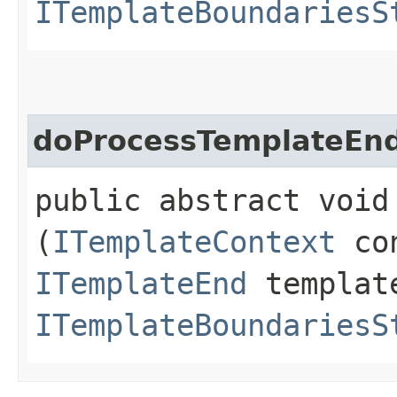
ITemplateBoundariesS
doProcessTemplateEn
public abstract void
(
ITemplateContext
con
ITemplateEnd
templat
ITemplateBoundariesS