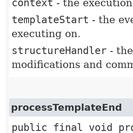
context
- the execution
templateStart
- the ev
executing on.
structureHandler
- the
modifications and comm
processTemplateEnd
public final void pro