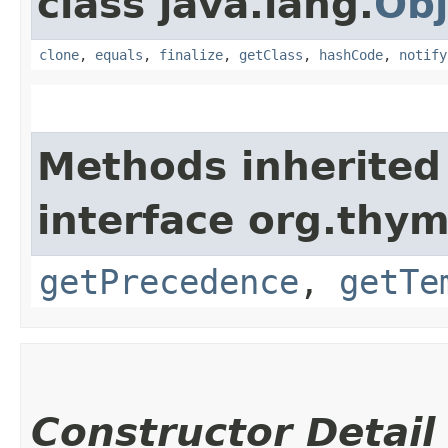
class java.lang.
Obj
clone
,
equals
,
finalize
,
getClass
,
hashCode
,
notify
Methods inherited
interface org.thym
getPrecedence
,
getTe
Constructor Detail