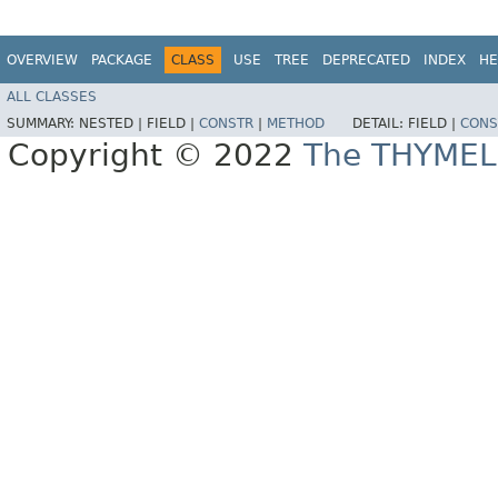
OVERVIEW
PACKAGE
CLASS
USE
TREE
DEPRECATED
INDEX
HE
ALL CLASSES
SUMMARY:
NESTED |
FIELD |
CONSTR
|
METHOD
DETAIL:
FIELD |
CONS
Copyright © 2022
The THYMEL