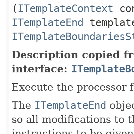
(
ITemplateContext
con
ITemplateEnd
templat
ITemplateBoundariesS
Description copied f
interface:
ITemplateB
Execute the processor 
The
ITemplateEnd
obje
so all modifications to 
instructions to be give