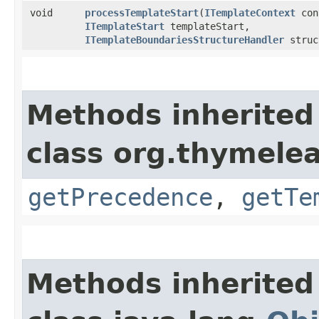
void
processTemplateStart
​(
ITemplateContext
con
ITemplateStart
templateStart,
ITemplateBoundariesStructureHandler
struc
Methods inherited
class org.thymelea
getPrecedence
,
getTe
Methods inherited