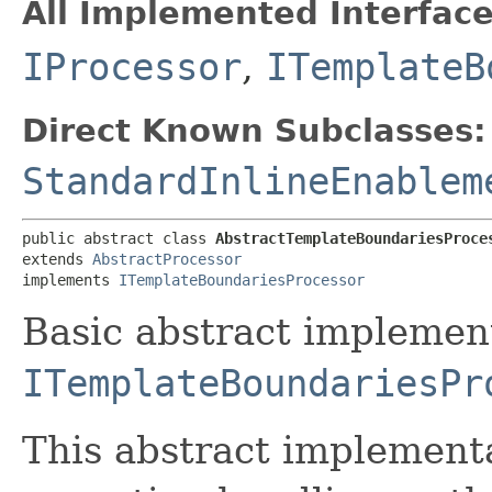
All Implemented Interface
IProcessor
,
ITemplateB
Direct Known Subclasses:
StandardInlineEnablem
public abstract class 
AbstractTemplateBoundariesProce
extends 
AbstractProcessor
implements 
ITemplateBoundariesProcessor
Basic abstract implemen
ITemplateBoundariesPr
This abstract implementa