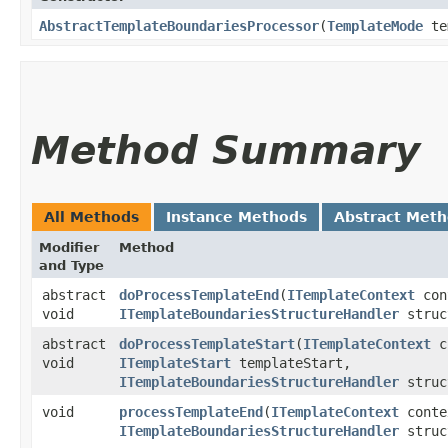
AbstractTemplateBoundariesProcessor
​(
TemplateMode
tem
Method Summary
All Methods
Instance Methods
Abstract Met
Modifier
Method
and Type
abstract
doProcessTemplateEnd
​(
ITemplateContext
con
void
ITemplateBoundariesStructureHandler
struc
abstract
doProcessTemplateStart
​(
ITemplateContext
c
void
ITemplateStart
templateStart,
ITemplateBoundariesStructureHandler
struc
void
processTemplateEnd
​(
ITemplateContext
cont
ITemplateBoundariesStructureHandler
struc