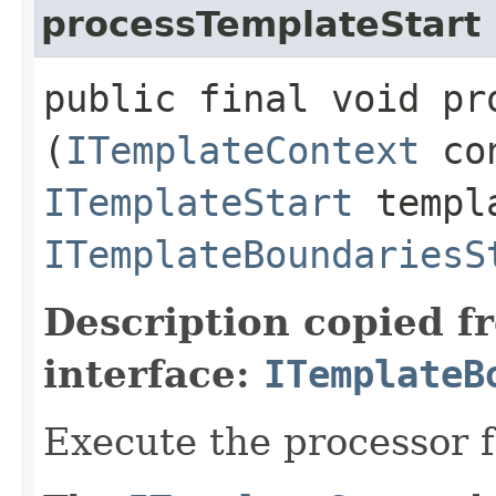
processTemplateStart
public final void pr
(
ITemplateContext
con
ITemplateStart
templa
ITemplateBoundariesS
Description copied f
interface:
ITemplateB
Execute the processor 