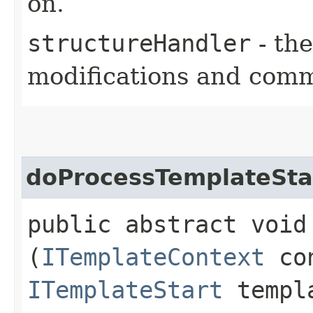
on.
structureHandler
- the
modifications and comm
doProcessTemplateSta
public abstract void
(
ITemplateContext
con
ITemplateStart
templa