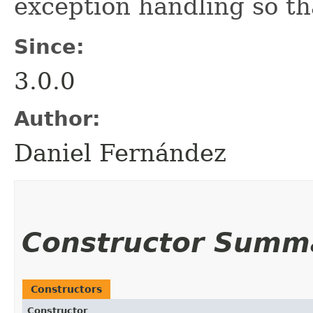
exception handling so th
Since:
3.0.0
Author:
Daniel Fernández
Constructor Summ
Constructors
Constructor