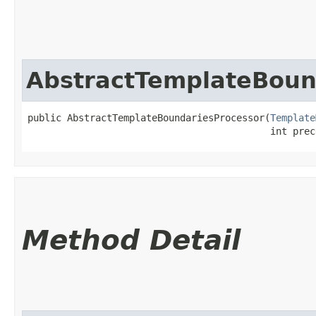
AbstractTemplateBoun
public AbstractTemplateBoundariesProcessor​(
Template
                                           int prec
Method Detail