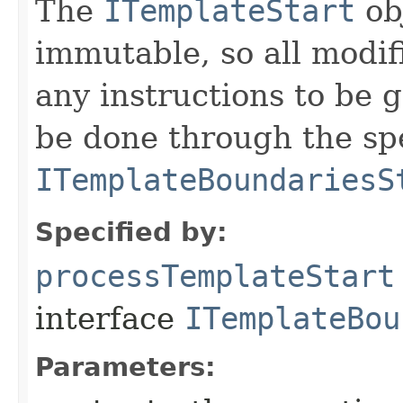
The
ITemplateStart
ob
immutable, so all modifi
any instructions to be 
be done through the sp
ITemplateBoundariesS
Specified by:
processTemplateStart
interface
ITemplateBou
Parameters: