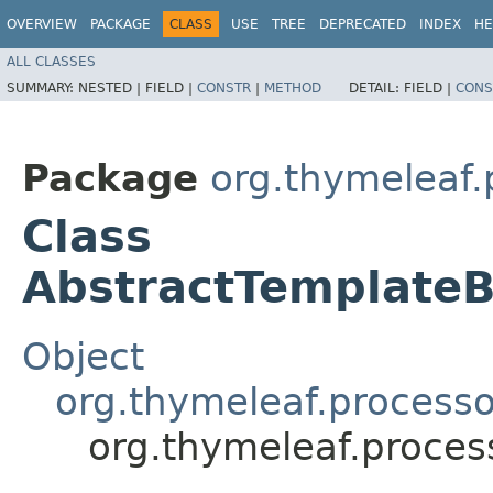
OVERVIEW
PACKAGE
CLASS
USE
TREE
DEPRECATED
INDEX
HE
ALL CLASSES
SUMMARY:
NESTED |
FIELD |
CONSTR
|
METHOD
DETAIL:
FIELD |
CONS
Package
org.thymeleaf.
Class
AbstractTemplateB
Object
org.thymeleaf.processo
org.thymeleaf.proces