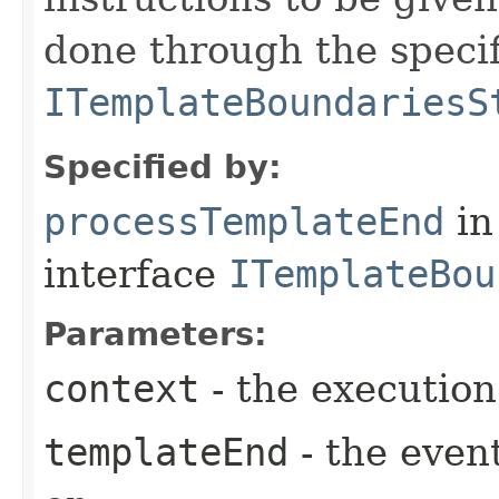
done through the speci
ITemplateBoundariesS
Specified by:
processTemplateEnd
in
interface
ITemplateBou
Parameters:
context
- the execution
templateEnd
- the event