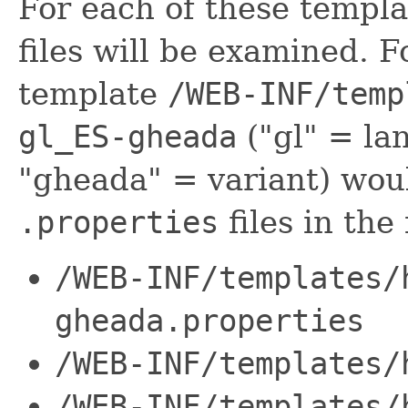
For each of these templa
files will be examined. 
template
/WEB-INF/temp
gl_ES-gheada
("gl" = la
"gheada" = variant) woul
.properties
files in the
/WEB-INF/templates/
gheada.properties
/WEB-INF/templates/
/WEB-INF/templates/