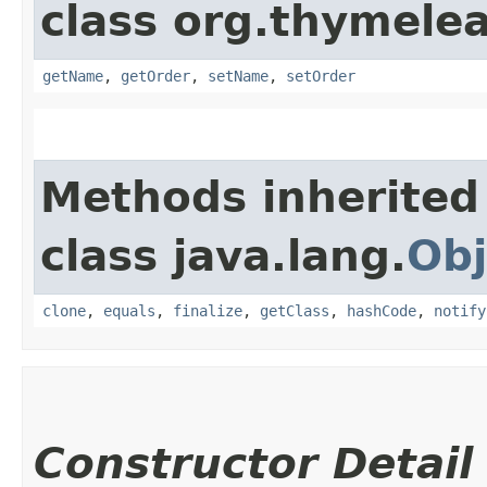
class org.thymele
getName
,
getOrder
,
setName
,
setOrder
Methods inherited
class java.lang.
Obj
clone
,
equals
,
finalize
,
getClass
,
hashCode
,
notify
Constructor Detail