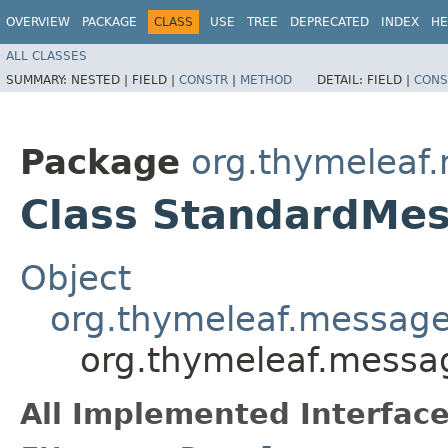
OVERVIEW
PACKAGE
CLASS
USE
TREE
DEPRECATED
INDEX
HE
ALL CLASSES
SUMMARY:
NESTED |
FIELD |
CONSTR
|
METHOD
DETAIL:
FIELD |
CONS
Package
org.thymeleaf
Class StandardMe
Object
org.thymeleaf.message
org.thymeleaf.messa
All Implemented Interface