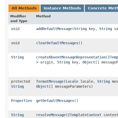
All Methods
Instance Methods
Concrete Met
Modifier
Method
and Type
void
addDefaultMessage
​(
String
key,
String
va
void
clearDefaultMessages
()
String
createAbsentMessageRepresentation
​(
ITem
> origin,
String
key,
Object
[] message
protected
formatMessage
​(
Locale
locale,
String
mes
String
Object
[] messageParameters)
Properties
getDefaultMessages
()
String
resolveMessage
​(
ITemplateContext
contex