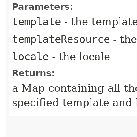
Parameters:
template
- the templat
templateResource
- th
locale
- the locale
Returns:
a Map containing all th
specified template and 