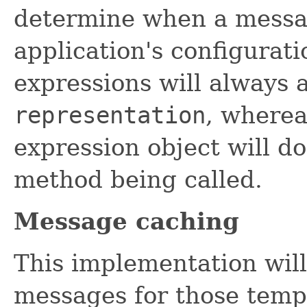
determine when a messag
application's configurat
expressions will always 
representation
, where
expression object will do
method being called.
Message caching
This implementation wil
messages for those templ