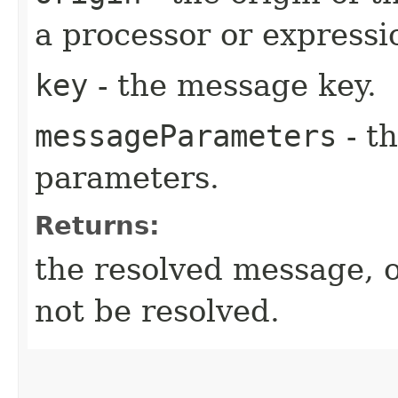
a processor or expressio
key
- the message key.
messageParameters
- t
parameters.
Returns:
the resolved message, 
not be resolved.