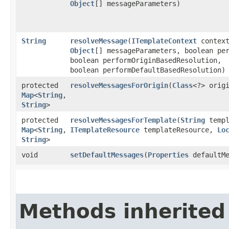
Object
[] messageParameters)
String
resolveMessage
​(
ITemplateContext
contex
Object
[] messageParameters, boolean pe
boolean performOriginBasedResolution,
boolean performDefaultBasedResolution)
protected
resolveMessagesForOrigin
​(
Class
<?> orig
Map
<
String
,​
String
>
protected
resolveMessagesForTemplate
​(
String
templ
Map
<
String
,​
ITemplateResource
templateResource,
Lo
String
>
void
setDefaultMessages
​(
Properties
defaultMe
Methods inherited