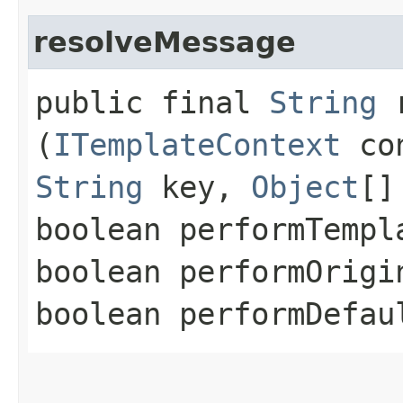
resolveMessage
public final
String
r
(
ITemplateContext
co
String
key,
Object
[]
boolean performTempl
boolean performOrigi
boolean performDefau