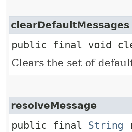
clearDefaultMessages
public final void cl
Clears the set of defau
resolveMessage
public final
String
r