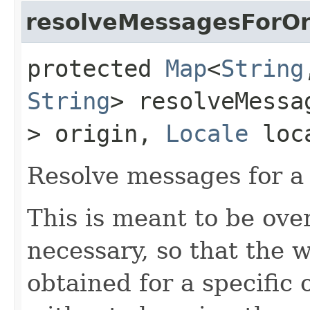
resolveMessagesForOr
protected
Map
<
String
String
> resolveMessa
> origin,
Locale
loc
Resolve messages for a 
This is meant to be ove
necessary, so that the 
obtained for a specific 