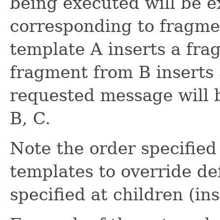
being executed will be e
corresponding to fragmen
template A inserts a fra
fragment from B inserts
requested message will b
B, C.
Note the order specified
templates to override de
specified at children (i