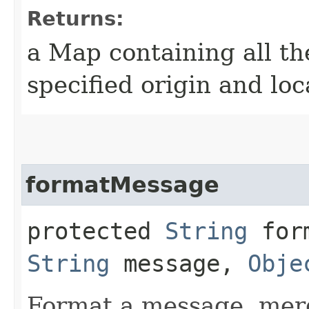
Returns:
a Map containing all th
specified origin and loc
formatMessage
protected
String
form
String
message,
Obje
Format a message, merg