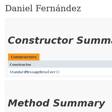
Daniel Fernández
Constructor Summ
Constructors
Constructor
StandardMessageResolver
()
Method Summary