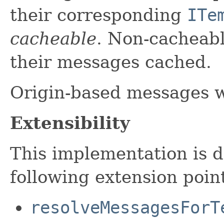
their corresponding
ITe
cacheable
. Non-cacheabl
their messages cached.
Origin-based messages w
Extensibility
This implementation is d
following extension poin
resolveMessagesForT