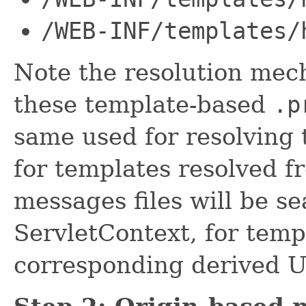
/WEB-INF/templates/
Note the resolution mec
these template-based
.p
same used for resolving 
for templates resolved f
messages files will be s
ServletContext, for tem
corresponding derived UR