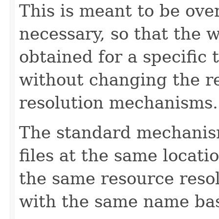
This is meant to be ove
necessary, so that the 
obtained for a specific
without changing the r
resolution mechanisms.
The standard mechanism
files at the same locati
the same resource reso
with the same name ba