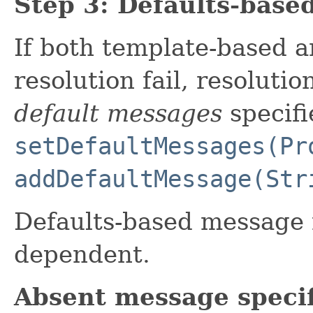
Step 3: Defaults-base
If both template-based 
resolution fail, resolutio
default messages
specifie
setDefaultMessages(Pr
addDefaultMessage(Str
Defaults-based message r
dependent.
Absent message specif