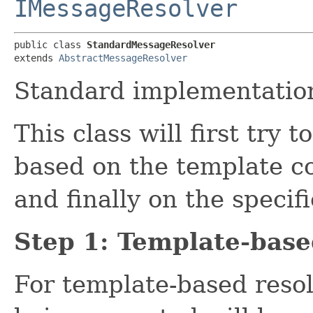
IMessageResolver
public class 
StandardMessageResolver
extends 
AbstractMessageResolver
Standard implementatio
This class will first try
based on the template co
and finally on the specif
Step 1: Template-base
For template-based resol