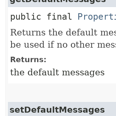
public final
Propert
Returns the default me
be used if no other me
Returns:
the default messages
setDefaultMessages