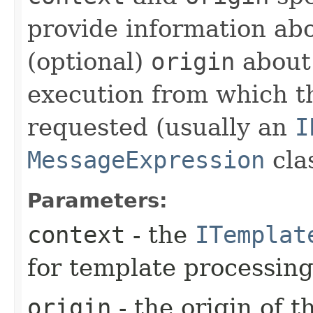
provide information ab
(optional)
origin
about 
execution from which t
requested (usually an
I
MessageExpression
clas
Parameters:
context
- the
ITemplat
for template processing
origin
- the origin of 