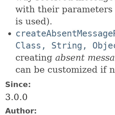
with their parameters
is used).
createAbsentMessage
Class, String, Obje
creating
absent mess
can be customized if 
Since:
3.0.0
Author: