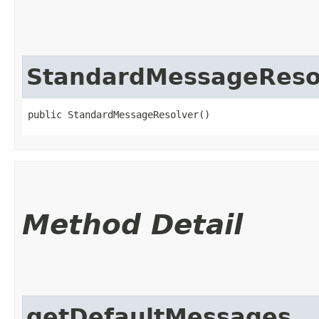
StandardMessageReso
public StandardMessageResolver()
Method Detail
getDefaultMessages