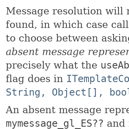
Message resolution will 
found, in which case call
to choose between asking
absent message represen
precisely what the
useA
flag does in
ITemplateC
String, Object[], boo
An absent message repre
mymessage_gl_ES??
and i