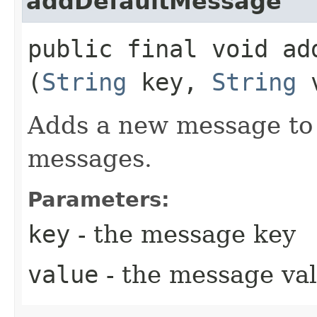
addDefaultMessage
public final void add
(
String
key,
String
v
Adds a new message to t
messages.
Parameters:
key
- the message key
value
- the message val