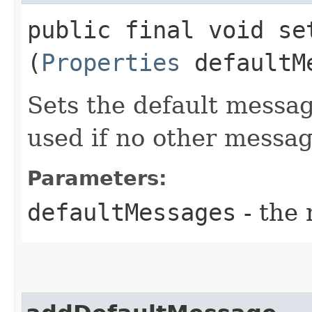
public final void set
(
Properties
defaultM
Sets the default messa
used if no other messa
Parameters:
defaultMessages
- the