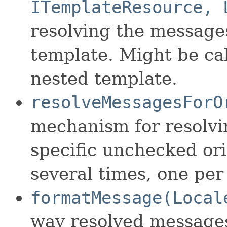
ITemplateResource, 
resolving the messages
template. Might be cal
nested template.
resolveMessagesForO
mechanism for resolvi
specific unchecked ori
several times, one per
formatMessage(Local
way resolved messages