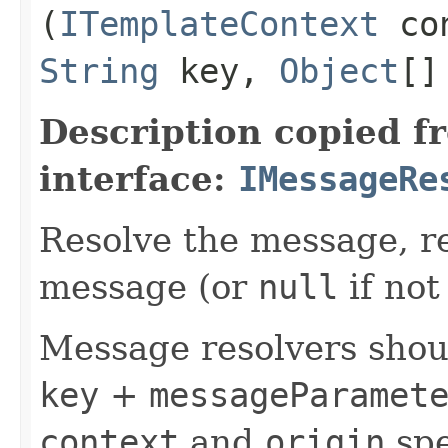
(
ITemplateContext
co
String
key,
Object
[]
Description copied f
interface:
IMessageRe
Resolve the message, r
message (or
null
if not
Message resolvers shoul
key
+
messageParamet
context
and
origin
spe