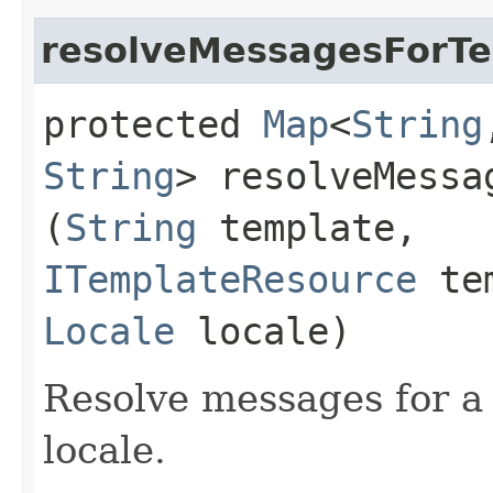
resolveMessagesForT
protected
Map
<
String
String
> resolveMessa
(
String
template,
ITemplateResource
tem
Locale
locale)
Resolve messages for a 
locale.