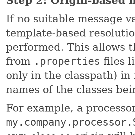
Step 2: Origin-based 
If no suitable message v
template-based resolutio
performed. This allows t
from
.properties
files l
only in the classpath) in
names of the classes bei
For example, a processo
my.company.processor.