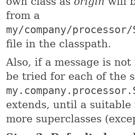
own class as
origin
will 
from a
my/company/processor/
file in the classpath.
Also, if a message is not
be tried for each of the 
my.company.processor.
extends, until a suitable
more superclasses (exc