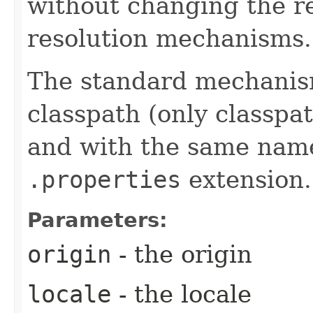
without changing the r
resolution mechanisms.
The standard mechanism 
classpath (only classpa
and with the same name 
.properties
extension.
Parameters:
origin
- the origin
locale
- the locale