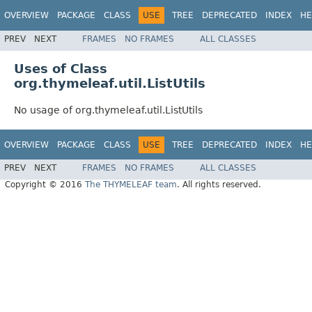
OVERVIEW
PACKAGE
CLASS
USE
TREE
DEPRECATED
INDEX
HE
PREV
NEXT
FRAMES
NO FRAMES
ALL CLASSES
Uses of Class
org.thymeleaf.util.ListUtils
No usage of org.thymeleaf.util.ListUtils
OVERVIEW
PACKAGE
CLASS
USE
TREE
DEPRECATED
INDEX
HE
PREV
NEXT
FRAMES
NO FRAMES
ALL CLASSES
Copyright © 2016
The THYMELEAF team
. All rights reserved.