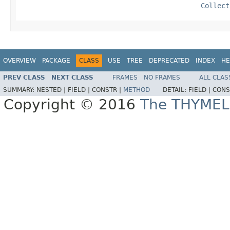
Collect
OVERVIEW
PACKAGE
CLASS
USE
TREE
DEPRECATED
INDEX
HE
PREV CLASS
NEXT CLASS
FRAMES
NO FRAMES
ALL CLAS
SUMMARY:
NESTED |
FIELD |
CONSTR |
METHOD
DETAIL:
FIELD |
CONS
Copyright © 2016
The THYMEL