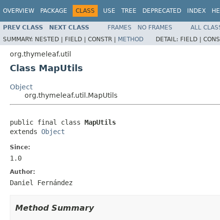
OVERVIEW
PACKAGE
CLASS
USE
TREE
DEPRECATED
INDEX
HE
PREV CLASS
NEXT CLASS
FRAMES
NO FRAMES
ALL CLAS
SUMMARY:
NESTED |
FIELD |
CONSTR |
METHOD
DETAIL:
FIELD |
CONS
org.thymeleaf.util
Class MapUtils
Object
org.thymeleaf.util.MapUtils
public final class 
MapUtils
extends 
Object
Since:
1.0
Author:
Daniel Fernández
Method Summary