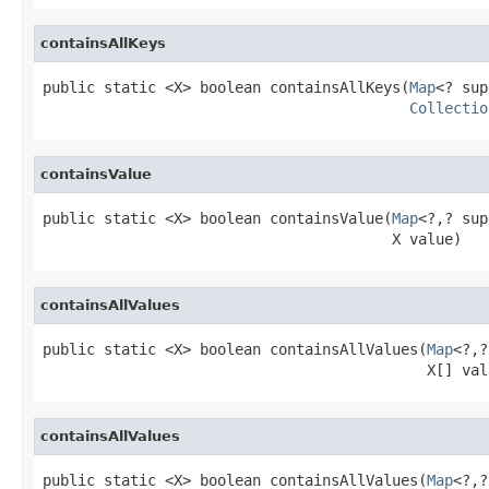
containsAllKeys
public static <X> boolean containsAllKeys(
Map
<? sup
Collectio
containsValue
public static <X> boolean containsValue(
Map
<?,? sup
                                        X value)
containsAllValues
public static <X> boolean containsAllValues(
Map
<?,?
                                            X[] val
containsAllValues
public static <X> boolean containsAllValues(
Map
<?,?