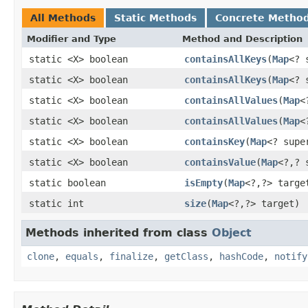
All Methods
Static Methods
Concrete Metho
Modifier and Type
Method and Description
static <X> boolean
containsAllKeys
(
Map
<? 
static <X> boolean
containsAllKeys
(
Map
<? 
static <X> boolean
containsAllValues
(
Map
<
static <X> boolean
containsAllValues
(
Map
<
static <X> boolean
containsKey
(
Map
<? supe
static <X> boolean
containsValue
(
Map
<?,? 
static boolean
isEmpty
(
Map
<?,?> targe
static int
size
(
Map
<?,?> target)
Methods inherited from class
Object
clone
,
equals
,
finalize
,
getClass
,
hashCode
,
notify