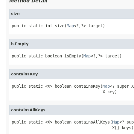
Method Detail
size
public static int size(
Map
<?,?> target)
isEmpty
public static boolean isEmpty(
Map
<?,?> target)
containsKey
public static <X> boolean containsKey(
Map
<? super X
                                      X key)
containsAllKeys
public static <X> boolean containsAllKeys(
Map
<? sup
                                          X[] keys)