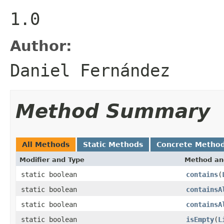
1.0
Author:
Daniel Fernández
Method Summary
All Methods
Static Methods
Concrete Metho
Modifier and Type
Method an
static boolean
contains
(
static boolean
containsA
static boolean
containsA
static boolean
isEmpty
(
L