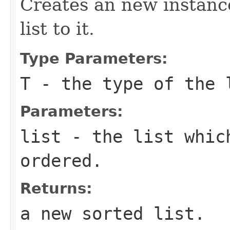
Creates an new instance
list to it.
Type Parameters:
T
- the type of the 
Parameters:
list
- the list whic
ordered.
Returns:
a new sorted list.