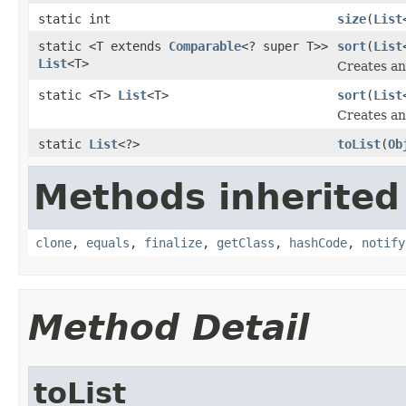
static int
size
(
List
static <T extends
Comparable
<? super T>>
sort
(
List
List
<T>
Creates an 
static <T>
List
<T>
sort
(
List
Creates an 
static
List
<?>
toList
(
Ob
Methods inherited
clone
,
equals
,
finalize
,
getClass
,
hashCode
,
notify
Method Detail
toList