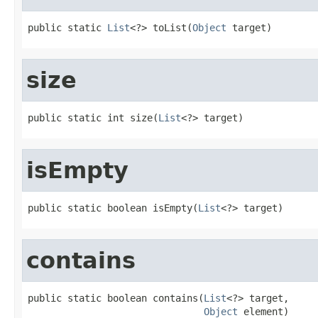
public static 
List
<?> toList(
Object
 target)
size
public static int size(
List
<?> target)
isEmpty
public static boolean isEmpty(
List
<?> target)
contains
public static boolean contains(
List
<?> target,

Object
 element)