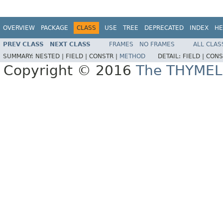
OVERVIEW
PACKAGE
CLASS
USE
TREE
DEPRECATED
INDEX
HE
PREV CLASS
NEXT CLASS
FRAMES
NO FRAMES
ALL CLAS
SUMMARY:
NESTED |
FIELD |
CONSTR |
METHOD
DETAIL:
FIELD |
CONS
Copyright © 2016
The THYMEL