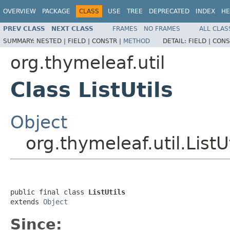
OVERVIEW
PACKAGE
CLASS
USE
TREE
DEPRECATED
INDEX
HE
PREV CLASS
NEXT CLASS
FRAMES
NO FRAMES
ALL CLAS
SUMMARY:
NESTED |
FIELD |
CONSTR |
METHOD
DETAIL:
FIELD |
CONS
org.thymeleaf.util
Class ListUtils
Object
org.thymeleaf.util.ListUt
public final class 
ListUtils
extends 
Object
Since: