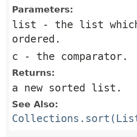
Parameters:
list
- the list whic
ordered.
c
- the comparator.
Returns:
a new sorted list.
See Also:
Collections.sort(Lis