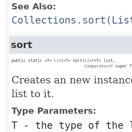
See Also:
Collections.sort(Lis
sort
public static <T> 
List
<T> sort(
List
<T> list,

Comparator
<? super T
Creates an new instance
list to it.
Type Parameters:
T
- the type of the 