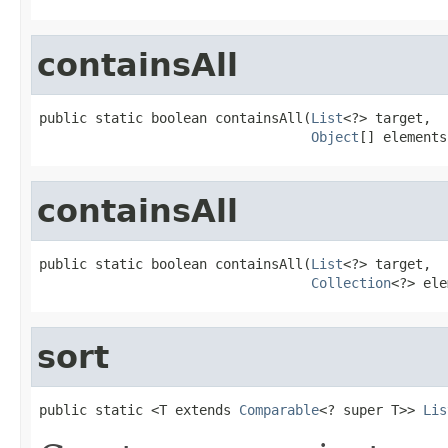
containsAll
public static boolean containsAll(
List
<?> target,

Object
[] elements
containsAll
public static boolean containsAll(
List
<?> target,

Collection
<?> ele
sort
public static <T extends 
Comparable
<? super T>> 
Lis