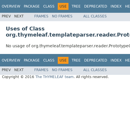
OVERVIEW
PACKAGE
CLASS
USE
TREE
DEPRECATED
INDEX
HE
PREV
NEXT
FRAMES
NO FRAMES
ALL CLASSES
Uses of Class
org.thymeleaf.templateparser.reader.P
No usage of org.thymeleaf.templateparser.reader.Protot
OVERVIEW
PACKAGE
CLASS
USE
TREE
DEPRECATED
INDEX
HE
PREV
NEXT
FRAMES
NO FRAMES
ALL CLASSES
Copyright © 2016
The THYMELEAF team
. All rights reserved.