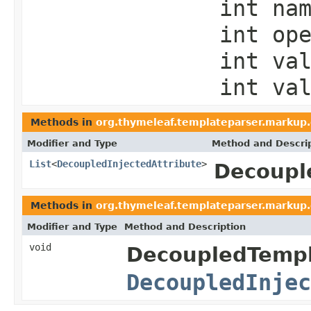
int na
int op
int va
int va
Methods in
org.thymeleaf.templateparser.markup
Modifier and Type
Method and Descri
List
<
DecoupledInjectedAttribute
>
Decoupl
Methods in
org.thymeleaf.templateparser.markup
Modifier and Type
Method and Description
void
DecoupledTempl
DecoupledInjec