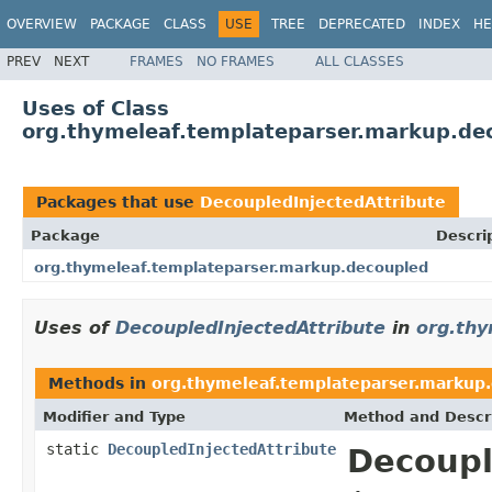
OVERVIEW
PACKAGE
CLASS
USE
TREE
DEPRECATED
INDEX
HE
PREV
NEXT
FRAMES
NO FRAMES
ALL CLASSES
Uses of Class
org.thymeleaf.templateparser.markup.de
Packages that use
DecoupledInjectedAttribute
Package
Descri
org.thymeleaf.templateparser.markup.decoupled
Uses of
DecoupledInjectedAttribute
in
org.thy
Methods in
org.thymeleaf.templateparser.markup
Modifier and Type
Method and Descr
static
DecoupledInjectedAttribute
Decoupl