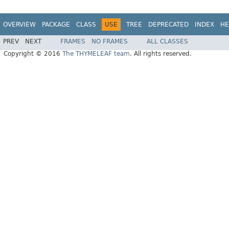
OVERVIEW
PACKAGE
CLASS
USE
TREE
DEPRECATED
INDEX
HE
PREV
NEXT
FRAMES
NO FRAMES
ALL CLASSES
Copyright © 2016
The THYMELEAF team
. All rights reserved.