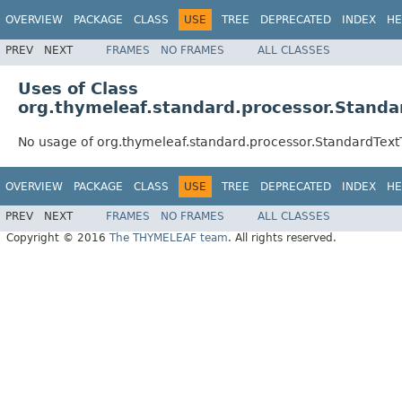
OVERVIEW
PACKAGE
CLASS
USE
TREE
DEPRECATED
INDEX
HE
PREV
NEXT
FRAMES
NO FRAMES
ALL CLASSES
Uses of Class
org.thymeleaf.standard.processor.Standa
No usage of org.thymeleaf.standard.processor.StandardTex
OVERVIEW
PACKAGE
CLASS
USE
TREE
DEPRECATED
INDEX
HE
PREV
NEXT
FRAMES
NO FRAMES
ALL CLASSES
Copyright © 2016
The THYMELEAF team
. All rights reserved.