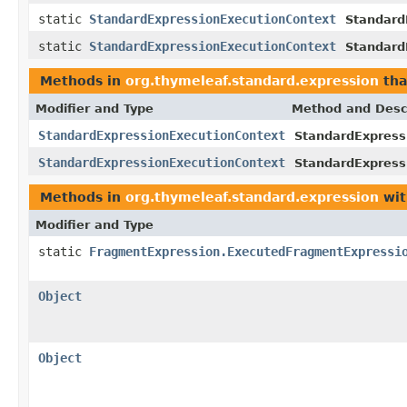
static
StandardExpressionExecutionContext
Standard
static
StandardExpressionExecutionContext
Standard
Methods in
org.thymeleaf.standard.expression
tha
Modifier and Type
Method and Desc
StandardExpressionExecutionContext
StandardExpress
StandardExpressionExecutionContext
StandardExpress
Methods in
org.thymeleaf.standard.expression
wit
Modifier and Type
static
FragmentExpression.ExecutedFragmentExpressi
Object
Object