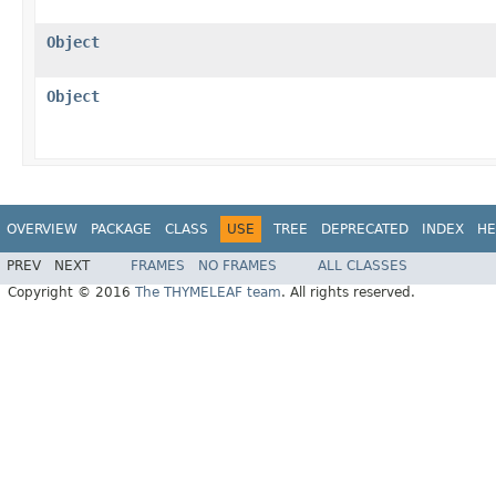
Object
Object
OVERVIEW
PACKAGE
CLASS
USE
TREE
DEPRECATED
INDEX
HE
PREV
NEXT
FRAMES
NO FRAMES
ALL CLASSES
Copyright © 2016
The THYMELEAF team
. All rights reserved.