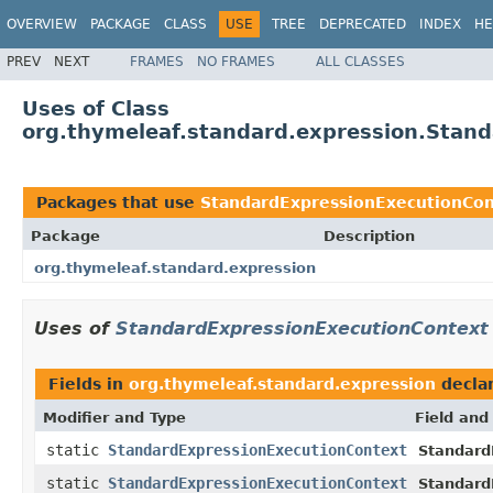
OVERVIEW
PACKAGE
CLASS
USE
TREE
DEPRECATED
INDEX
HE
PREV
NEXT
FRAMES
NO FRAMES
ALL CLASSES
Uses of Class
org.thymeleaf.standard.expression.Stan
Packages that use
StandardExpressionExecutionCon
Package
Description
org.thymeleaf.standard.expression
Uses of
StandardExpressionExecutionContext
Fields in
org.thymeleaf.standard.expression
decla
Modifier and Type
Field and
static
StandardExpressionExecutionContext
Standard
static
StandardExpressionExecutionContext
Standard