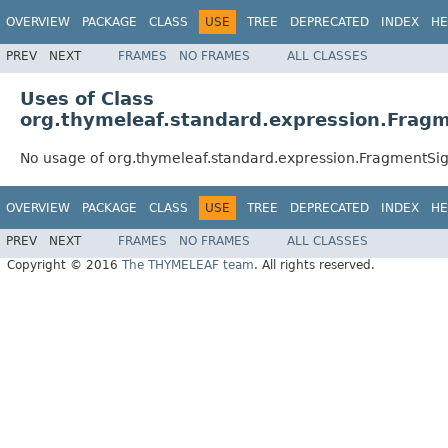
OVERVIEW
PACKAGE
CLASS
USE
TREE
DEPRECATED
INDEX
HE
PREV
NEXT
FRAMES
NO FRAMES
ALL CLASSES
Uses of Class
org.thymeleaf.standard.expression.Fragm
No usage of org.thymeleaf.standard.expression.FragmentSig
OVERVIEW
PACKAGE
CLASS
USE
TREE
DEPRECATED
INDEX
HE
PREV
NEXT
FRAMES
NO FRAMES
ALL CLASSES
Copyright © 2016
The THYMELEAF team
. All rights reserved.