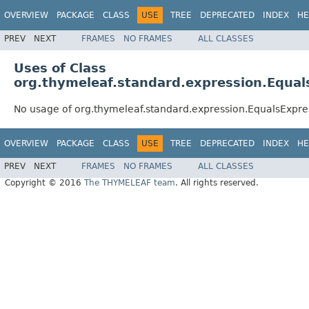
OVERVIEW
PACKAGE
CLASS
USE
TREE
DEPRECATED
INDEX
HE
PREV
NEXT
FRAMES
NO FRAMES
ALL CLASSES
Uses of Class
org.thymeleaf.standard.expression.Equal
No usage of org.thymeleaf.standard.expression.EqualsExpre
OVERVIEW
PACKAGE
CLASS
USE
TREE
DEPRECATED
INDEX
HE
PREV
NEXT
FRAMES
NO FRAMES
ALL CLASSES
Copyright © 2016
The THYMELEAF team
. All rights reserved.