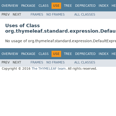
OVERVIEW
PACKAGE
CLASS
USE
TREE
DEPRECATED
INDEX
HE
PREV
NEXT
FRAMES
NO FRAMES
ALL CLASSES
Uses of Class
org.thymeleaf.standard.expression.Defau
No usage of org.thymeleaf.standard.expression.DefaultExpr
OVERVIEW
PACKAGE
CLASS
USE
TREE
DEPRECATED
INDEX
HE
PREV
NEXT
FRAMES
NO FRAMES
ALL CLASSES
Copyright © 2016
The THYMELEAF team
. All rights reserved.