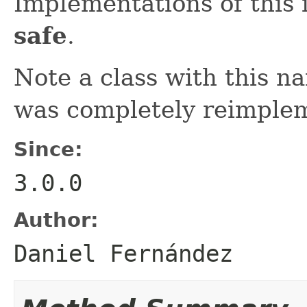
Implementations of this 
safe
.
Note a class with this na
was completely reimple
Since:
3.0.0
Author:
Daniel Fernández