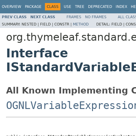
OVERVIEW
PACKAGE
CLASS
USE
TREE
DEPRECATED
INDEX
HE
PREV CLASS
NEXT CLASS
FRAMES
NO FRAMES
ALL CLAS
SUMMARY:
NESTED |
FIELD |
CONSTR |
METHOD
DETAIL:
FIELD |
CONS
org.thymeleaf.standard.
Interface
IStandardVariable
All Known Implementing C
OGNLVariableExpressio