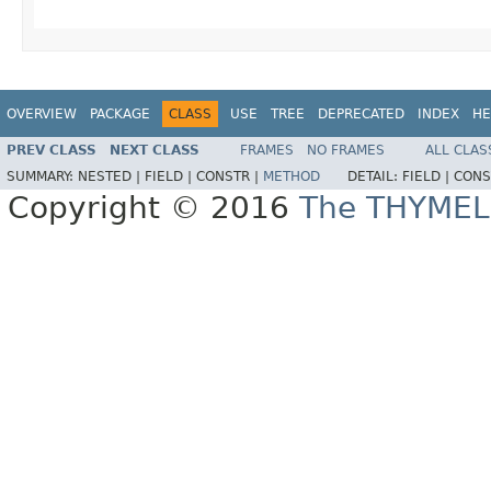
OVERVIEW
PACKAGE
CLASS
USE
TREE
DEPRECATED
INDEX
HE
PREV CLASS
NEXT CLASS
FRAMES
NO FRAMES
ALL CLAS
SUMMARY:
NESTED |
FIELD |
CONSTR |
METHOD
DETAIL:
FIELD |
CONS
Copyright © 2016
The THYMEL