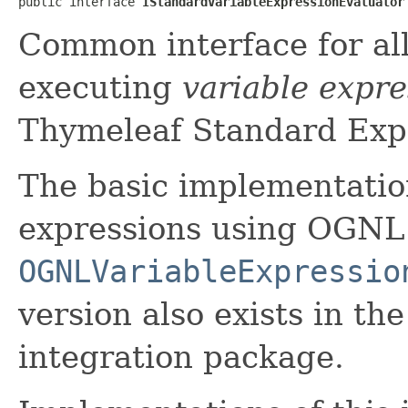
public interface 
IStandardVariableExpressionEvaluator
Common interface for all
executing
variable expre
Thymeleaf Standard Exp
The basic implementation
expressions using OGNL
OGNLVariableExpressio
version also exists in t
integration package.