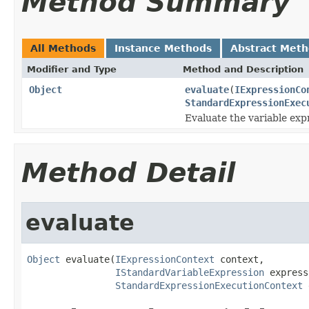
Method Summary
All Methods
Instance Methods
Abstract Met
Modifier and Type
Method and Description
Object
evaluate
(
IExpressionCo
StandardExpressionExec
Evaluate the variable exp
Method Detail
evaluate
Object
 evaluate(
IExpressionContext
 context,

IStandardVariableExpression
 express
StandardExpressionExecutionContext
 