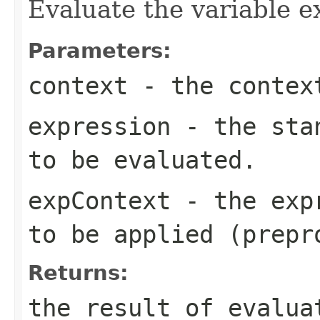
Evaluate the variable e
Parameters:
context
- the contex
expression
- the stan
to be evaluated.
expContext
- the expr
to be applied (prepr
Returns:
the result of evalua