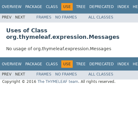
OVERVIEW
PACKAGE
CLASS
USE
TREE
DEPRECATED
INDEX
HE
PREV
NEXT
FRAMES
NO FRAMES
ALL CLASSES
Uses of Class
org.thymeleaf.expression.Messages
No usage of org.thymeleaf.expression.Messages
OVERVIEW
PACKAGE
CLASS
USE
TREE
DEPRECATED
INDEX
HE
PREV
NEXT
FRAMES
NO FRAMES
ALL CLASSES
Copyright © 2016
The THYMELEAF team
. All rights reserved.