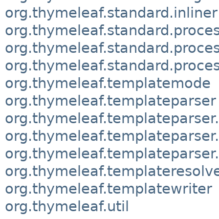
org.thymeleaf.standard.inliner
org.thymeleaf.standard.proces
org.thymeleaf.standard.proce
org.thymeleaf.standard.proces
org.thymeleaf.templatemode
org.thymeleaf.templateparser
org.thymeleaf.templateparser
org.thymeleaf.templateparse
org.thymeleaf.templateparser
org.thymeleaf.templateresolv
org.thymeleaf.templatewriter
org.thymeleaf.util