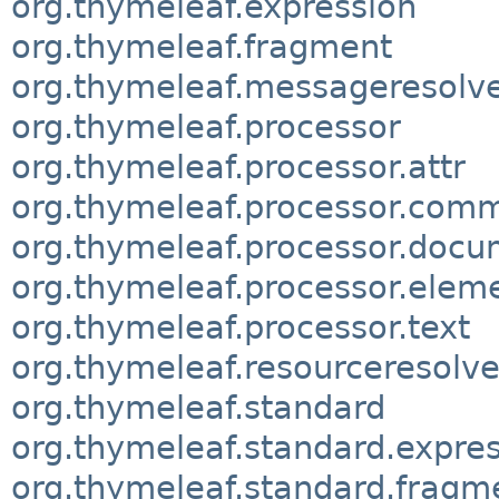
org.thymeleaf.expression
org.thymeleaf.fragment
org.thymeleaf.messageresolv
org.thymeleaf.processor
org.thymeleaf.processor.attr
org.thymeleaf.processor.com
org.thymeleaf.processor.doc
org.thymeleaf.processor.elem
org.thymeleaf.processor.text
org.thymeleaf.resourceresolve
org.thymeleaf.standard
org.thymeleaf.standard.expre
org.thymeleaf.standard.fragm