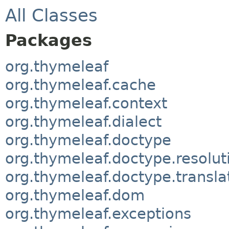
All Classes
Packages
org.thymeleaf
org.thymeleaf.cache
org.thymeleaf.context
org.thymeleaf.dialect
org.thymeleaf.doctype
org.thymeleaf.doctype.resolut
org.thymeleaf.doctype.transla
org.thymeleaf.dom
org.thymeleaf.exceptions