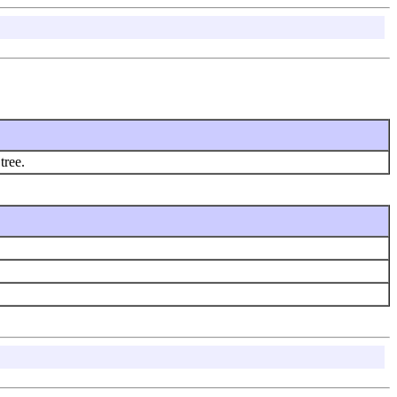
tree.