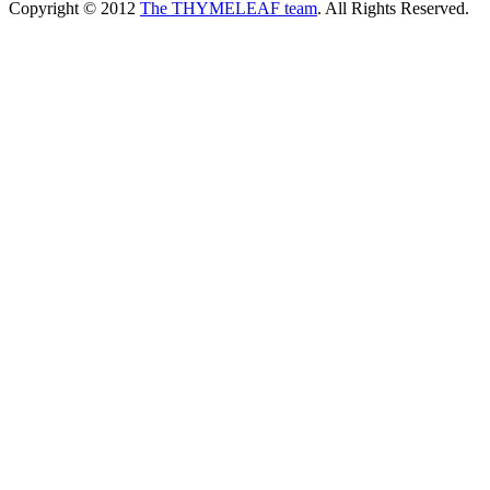
Copyright © 2012
The THYMELEAF team
. All Rights Reserved.