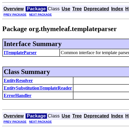
Overview
Package
Class
Use
Tree
Deprecated
Index
H
PREV PACKAGE
NEXT PACKAGE
Package org.thymeleaf.templateparser
Interface Summary
ITemplateParser
Common interface for template parser
Class Summary
EntityResolver
EntitySubstitutionTemplateReader
ErrorHandler
Overview
Package
Class
Use
Tree
Deprecated
Index
H
PREV PACKAGE
NEXT PACKAGE