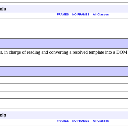
elp
FRAMES
NO FRAMES
All Classes
s, in charge of reading and converting a resolved template into a DOM 
elp
FRAMES
NO FRAMES
All Classes