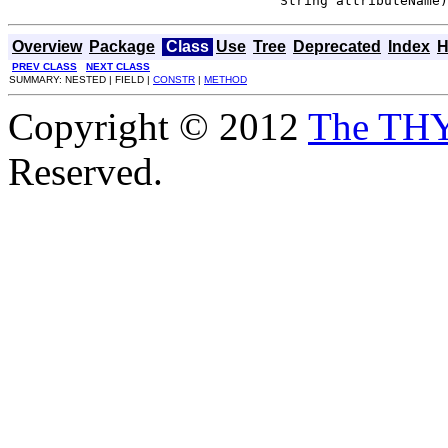
                                  String attributeName)
Overview
Package
Class
Use
Tree
Deprecated
Index
H
PREV CLASS
NEXT CLASS
SUMMARY: NESTED | FIELD |
CONSTR
|
METHOD
Copyright © 2012
The TH
Reserved.