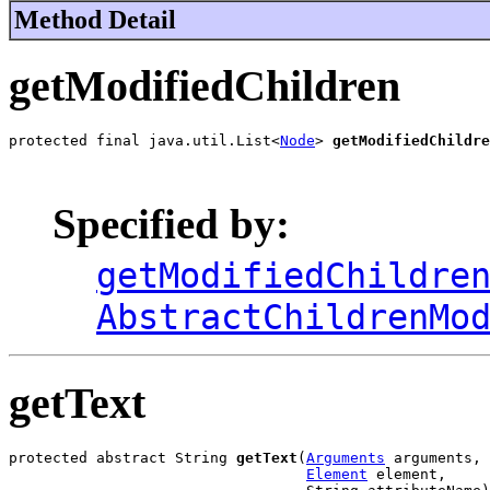
Method Detail
getModifiedChildren
protected final java.util.List<
Node
> 
getModifiedChildre
                                                       
Specified by:
getModifiedChildre
AbstractChildrenMo
getText
protected abstract String 
getText
(
Arguments
 arguments,

Element
 element,
