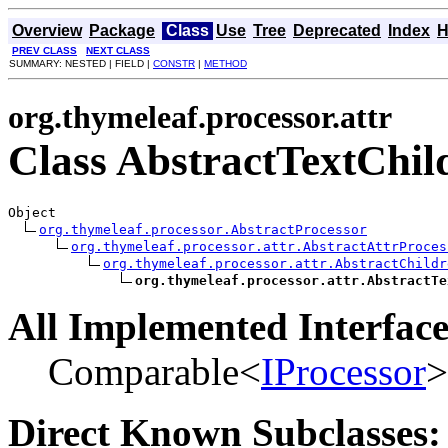
Overview
Package
Class
Use
Tree
Deprecated
Index
H
PREV CLASS
NEXT CLASS
SUMMARY: NESTED | FIELD |
CONSTR
|
METHOD
org.thymeleaf.processor.attr
Class AbstractTextChil
Object

org.thymeleaf.processor.AbstractProcessor
org.thymeleaf.processor.attr.AbstractAttrProces
org.thymeleaf.processor.attr.AbstractChildr
org.thymeleaf.processor.attr.AbstractTe
All Implemented Interface
Comparable<
IProcessor
>
Direct Known Subclasses: