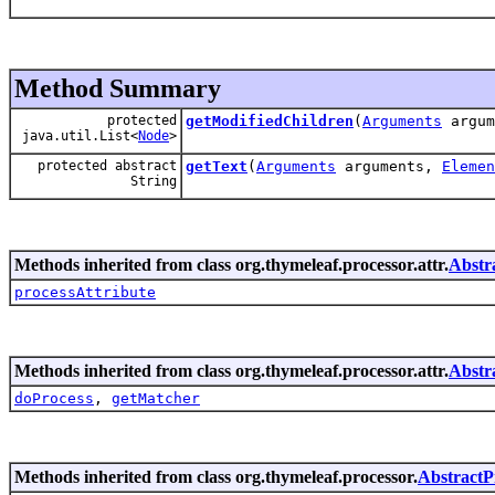
Method Summary
protected
getModifiedChildren
(
Arguments
argum
java.util.List<
Node
>
protected abstract
getText
(
Arguments
arguments,
Elemen
String
Methods inherited from class org.thymeleaf.processor.attr.
Abstr
processAttribute
Methods inherited from class org.thymeleaf.processor.attr.
Abstr
doProcess
,
getMatcher
Methods inherited from class org.thymeleaf.processor.
AbstractP