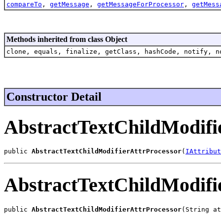
compareTo
,
getMessage
,
getMessageForProcessor
,
getMess
Methods inherited from class Object
clone, equals, finalize, getClass, hashCode, notify, n
Constructor Detail
AbstractTextChildModifi
public 
AbstractTextChildModifierAttrProcessor
(
IAttribut
AbstractTextChildModifi
public 
AbstractTextChildModifierAttrProcessor
(String at