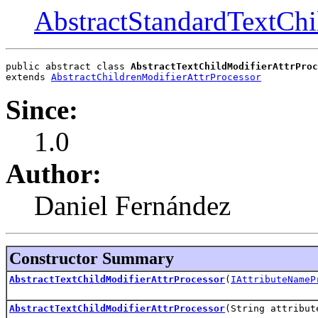
AbstractStandardTextChi
public abstract class 
AbstractTextChildModifierAttrProc
extends 
AbstractChildrenModifierAttrProcessor
Since:
1.0
Author:
Daniel Fernández
Constructor Summary
AbstractTextChildModifierAttrProcessor
(
IAttributeNameP
AbstractTextChildModifierAttrProcessor
(String attribut