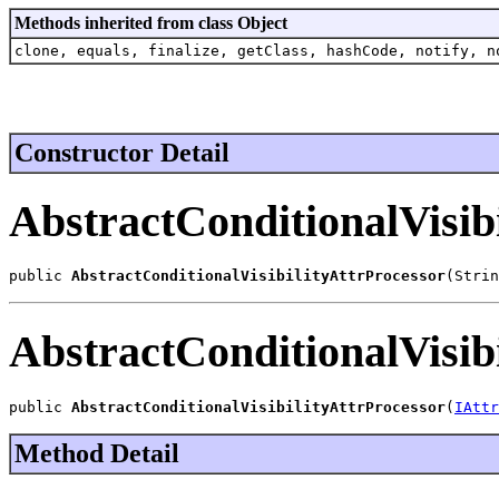
Methods inherited from class Object
clone, equals, finalize, getClass, hashCode, notify, n
Constructor Detail
AbstractConditionalVisib
public 
AbstractConditionalVisibilityAttrProcessor
(Strin
AbstractConditionalVisib
public 
AbstractConditionalVisibilityAttrProcessor
(
IAttr
Method Detail