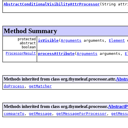
AbstractConditionalVisibilityAttrProcessor
(String attr
Method Summary
protected
isVisible
(
Arguments
arguments,
Element
e
abstract
boolean
ProcessorResult
processAttribute
(
Arguments
arguments,
E
Methods inherited from class org.thymeleaf.processor.attr.
Abstr
doProcess
,
getMatcher
Methods inherited from class org.thymeleaf.processor.
AbstractP
compareTo
,
getMessage
,
getMessageForProcessor
,
getMess