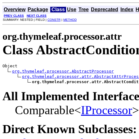
Overview
Package
Class
Use
Tree
Deprecated
Index
H
PREV CLASS
NEXT CLASS
SUMMARY: NESTED | FIELD |
CONSTR
|
METHOD
org.thymeleaf.processor.attr
Class AbstractCondition
Object

org.thymeleaf.processor.AbstractProcessor
org.thymeleaf.processor.attr.AbstractAttrProces
org.thymeleaf.processor.attr.AbstractCondit
All Implemented Interface
Comparable<
IProcessor
>
Direct Known Subclasses: