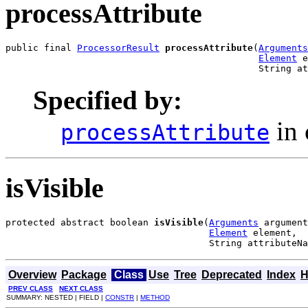
processAttribute
public final 
ProcessorResult
processAttribute
(
Arguments
Element
 e
                                              String at
Specified by:
in 
processAttribute
isVisible
protected abstract boolean 
isVisible
(
Arguments
 argument
Element
 element,

                                     String attributeNa
Overview
Package
Class
Use
Tree
Deprecated
Index
H
PREV CLASS
NEXT CLASS
SUMMARY: NESTED | FIELD |
CONSTR
|
METHOD