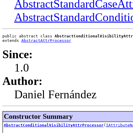
AbstractStandardCaseAtt
AbstractStandardConditio
public abstract class 
AbstractConditionalVisibilityAttr
extends 
AbstractAttrProcessor
Since:
1.0
Author:
Daniel Fernández
Constructor Summary
AbstractConditionalVisibilityAttrProcessor
(
IAttributeN