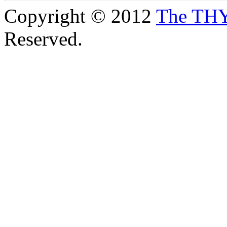
Copyright © 2012
The TH
Reserved.