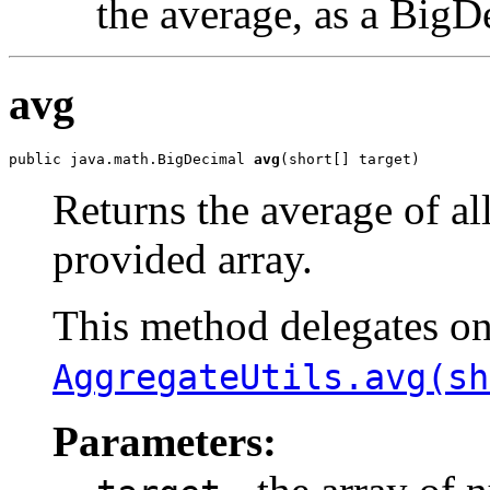
the average, as a BigD
avg
public java.math.BigDecimal 
avg
(short[] target)
Returns the average of al
provided array.
This method delegates o
AggregateUtils.avg(sh
Parameters: