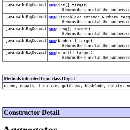
java.math.BigDecimal
sum
(int[] target)
Returns the sum of all the numbers conta
java.math.BigDecimal
sum
(Iterable<? extends Number> targ
Returns the sum of all the numbers contain
java.math.BigDecimal
sum
(long[] target)
Returns the sum of all the numbers conta
java.math.BigDecimal
sum
(Number[] target)
Returns the sum of all the numbers conta
java.math.BigDecimal
sum
(short[] target)
Returns the sum of all the numbers conta
Methods inherited from class Object
clone, equals, finalize, getClass, hashCode, notify, n
Constructor Detail