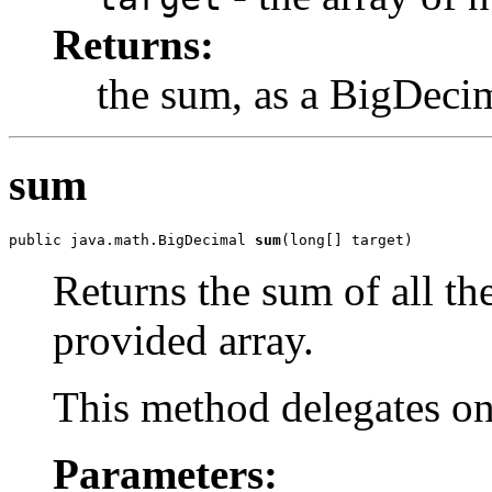
Returns:
the sum, as a BigDeci
sum
public java.math.BigDecimal 
sum
(long[] target)
Returns the sum of all th
provided array.
This method delegates o
Parameters: