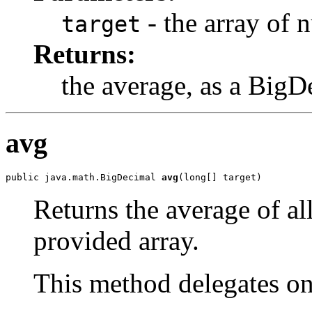
- the array of 
target
Returns:
the average, as a BigD
avg
public java.math.BigDecimal 
avg
(long[] target)
Returns the average of al
provided array.
This method delegates o