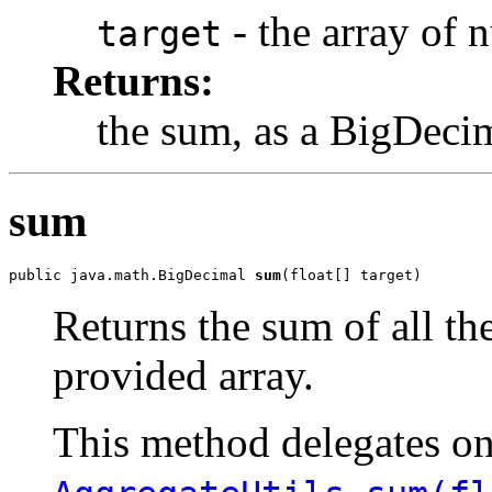
- the array of 
target
Returns:
the sum, as a BigDeci
sum
public java.math.BigDecimal 
sum
(float[] target)
Returns the sum of all th
provided array.
This method delegates o