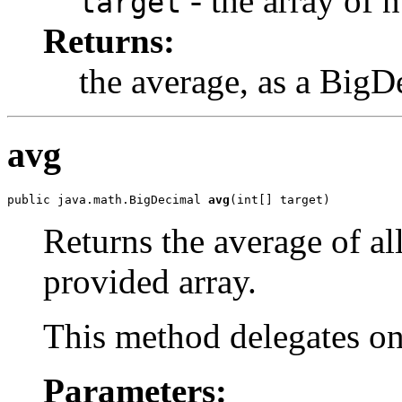
- the array of 
target
Returns:
the average, as a BigD
avg
public java.math.BigDecimal 
avg
(int[] target)
Returns the average of al
provided array.
This method delegates o
Parameters: