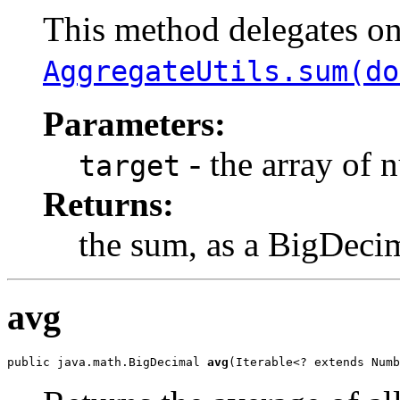
This method delegates o
AggregateUtils.sum(do
Parameters:
- the array of 
target
Returns:
the sum, as a BigDeci
avg
public java.math.BigDecimal 
avg
(Iterable<? extends Numb