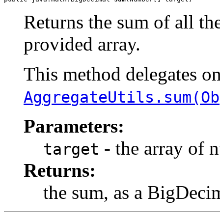
Returns the sum of all th
provided array.
This method delegates o
AggregateUtils.sum(Ob
Parameters:
- the array of 
target
Returns:
the sum, as a BigDeci