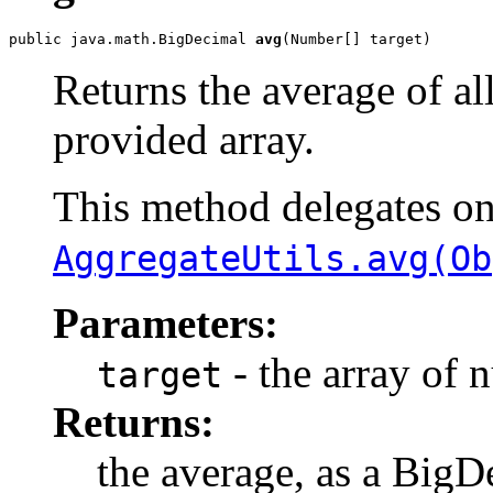
public java.math.BigDecimal 
avg
(Number[] target)
Returns the average of al
provided array.
This method delegates o
AggregateUtils.avg(Ob
Parameters:
- the array of 
target
Returns:
the average, as a BigD