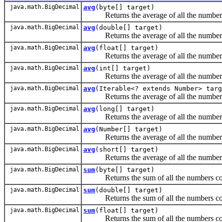
java.math.BigDecimal
avg
(byte[] target)
Returns the average of all the numbers c
java.math.BigDecimal
avg
(double[] target)
Returns the average of all the numbers c
java.math.BigDecimal
avg
(float[] target)
Returns the average of all the numbers c
java.math.BigDecimal
avg
(int[] target)
Returns the average of all the numbers c
java.math.BigDecimal
avg
(Iterable<? extends Number> targ
Returns the average of all the numbers con
java.math.BigDecimal
avg
(long[] target)
Returns the average of all the numbers c
java.math.BigDecimal
avg
(Number[] target)
Returns the average of all the numbers c
java.math.BigDecimal
avg
(short[] target)
Returns the average of all the numbers c
java.math.BigDecimal
sum
(byte[] target)
Returns the sum of all the numbers conta
java.math.BigDecimal
sum
(double[] target)
Returns the sum of all the numbers conta
java.math.BigDecimal
sum
(float[] target)
Returns the sum of all the numbers conta