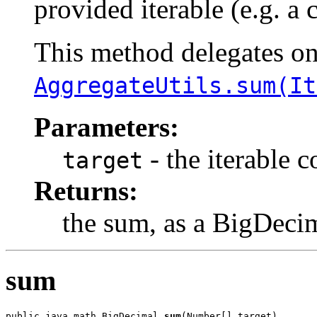
provided iterable (e.g. a 
This method delegates o
AggregateUtils.sum(It
Parameters:
- the iterable 
target
Returns:
the sum, as a BigDeci
sum
public java.math.BigDecimal 
sum
(Number[] target)