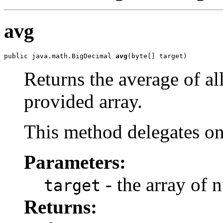
avg
public java.math.BigDecimal 
avg
(byte[] target)
Returns the average of al
provided array.
This method delegates o
Parameters:
- the array of 
target
Returns: