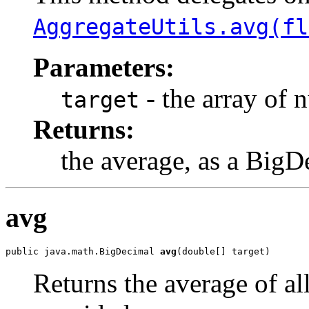
AggregateUtils.avg(fl
Parameters:
- the array of 
target
Returns:
the average, as a BigD
avg
public java.math.BigDecimal 
avg
(double[] target)
Returns the average of al