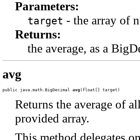
Parameters:
- the array of 
target
Returns:
the average, as a BigD
avg
public java.math.BigDecimal 
avg
(float[] target)
Returns the average of al
provided array.
This method delegates o