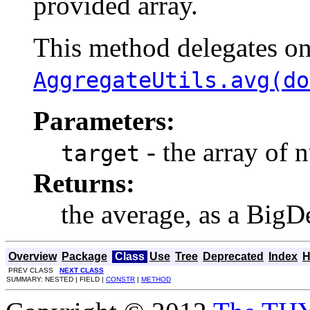
provided array.
This method delegates o
AggregateUtils.avg(do
Parameters:
- the array of 
target
Returns:
the average, as a BigD
Overview
Package
Class
Use
Tree
Deprecated
Index
H
PREV CLASS
NEXT CLASS
SUMMARY: NESTED | FIELD |
CONSTR
|
METHOD