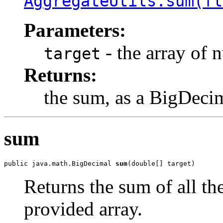
AggregateUtils.sum(fl
Parameters:
- the array of 
target
Returns:
the sum, as a BigDeci
sum
public java.math.BigDecimal 
sum
(double[] target)
Returns the sum of all th
provided array.