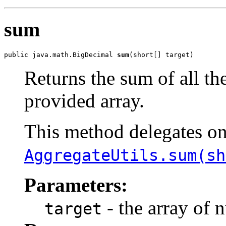
sum
public java.math.BigDecimal 
sum
(short[] target)
Returns the sum of all th
provided array.
This method delegates o
AggregateUtils.sum(sh
Parameters:
- the array of 
target