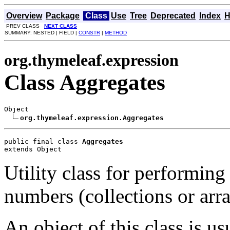
Overview
Package
Class
Use
Tree
Deprecated
Index
H
PREV CLASS
NEXT CLASS
SUMMARY: NESTED | FIELD |
CONSTR
|
METHOD
org.thymeleaf.expression
Class Aggregates
Object

org.thymeleaf.expression.Aggregates
public final class 
Aggregates
extends Object
Utility class for performin
numbers (collections or arra
An object of this class is us