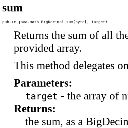
sum
public java.math.BigDecimal 
sum
(byte[] target)
Returns the sum of all th
provided array.
This method delegates o
Parameters:
- the array of 
target
Returns:
the sum, as a BigDeci