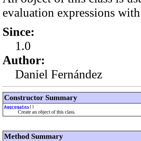
evaluation expressions wit
Since:
1.0
Author:
Daniel Fernández
Constructor Summary
Aggregates
()
Create an object of this class.
Method Summary