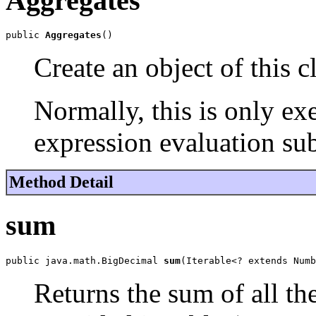
Aggregates
public 
Aggregates
()
Create an object of this cl
Normally, this is only ex
expression evaluation sub
Method Detail
sum
public java.math.BigDecimal 
sum
(Iterable<? extends Numb
Returns the sum of all th