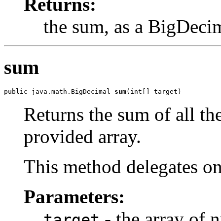
Returns:
the sum, as a BigDeci
sum
public java.math.BigDecimal 
sum
(int[] target)
Returns the sum of all th
provided array.
This method delegates o
Parameters:
- the array of 
target