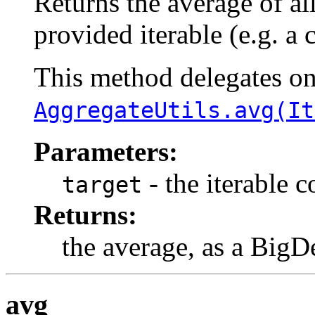
Returns the average of al
provided iterable (e.g. a 
This method delegates o
AggregateUtils.avg(It
Parameters:
- the iterable 
target
Returns:
the average, as a BigD
avg