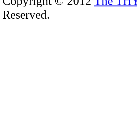
Copyright © 2012
The TH
Reserved.