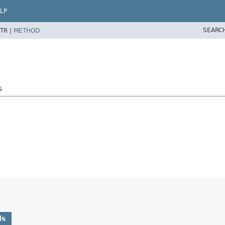
LP
SEARC
TR |
METHOD
s
ds