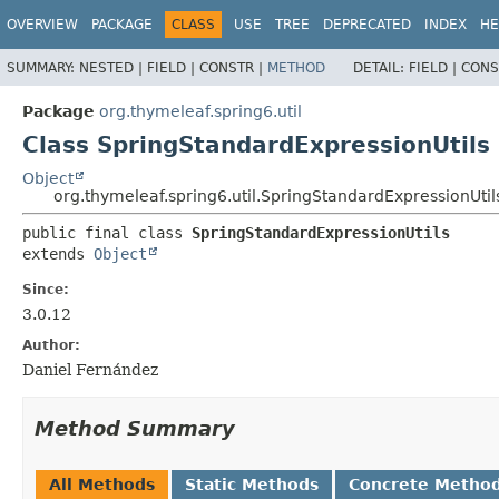
OVERVIEW
PACKAGE
CLASS
USE
TREE
DEPRECATED
INDEX
HE
SUMMARY:
NESTED |
FIELD |
CONSTR |
METHOD
DETAIL:
FIELD |
CONS
Package
org.thymeleaf.spring6.util
Class SpringStandardExpressionUtils
Object
org.thymeleaf.spring6.util.SpringStandardExpressionUtil
public final class 
SpringStandardExpressionUtils
extends 
Object
Since:
3.0.12
Author:
Daniel Fernández
Method Summary
All Methods
Static Methods
Concrete Metho