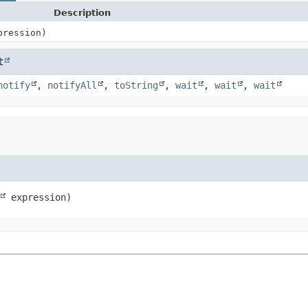
Description
ression)
t
notify
,
notifyAll
,
toString
,
wait
,
wait
,
wait
 expression)