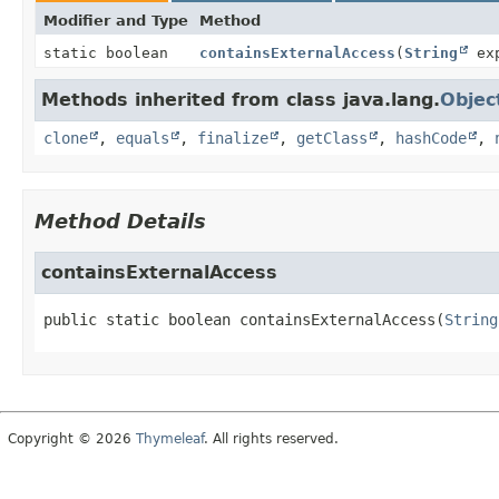
Modifier and Type
Method
static boolean
containsExternalAccess
(
String
exp
Methods inherited from class java.lang.
Objec
clone
,
equals
,
finalize
,
getClass
,
hashCode
,
Method Details
containsExternalAccess
public static
boolean
containsExternalAccess
(
String
Copyright © 2026
Thymeleaf
. All rights reserved.