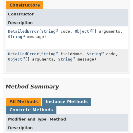
Constructors
Constructor
Description
DetailedError
(
String
code,
Object
[] arguments,
String
message)
DetailedError
(
String
fieldName,
String
code,
Object
[] arguments,
String
message)
Method Summary
All Methods
Instance Methods
Concrete Methods
Modifier and Type
Method
Description