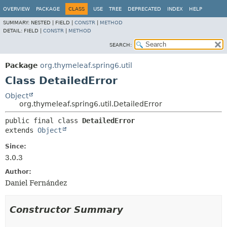
OVERVIEW
PACKAGE
CLASS
USE
TREE
DEPRECATED
INDEX
HELP
SUMMARY:
NESTED |
FIELD |
CONSTR
|
METHOD
DETAIL:
FIELD |
CONSTR
|
METHOD
SEARCH:
Package
org.thymeleaf.spring6.util
Class DetailedError
Object
org.thymeleaf.spring6.util.DetailedError
public final class 
DetailedError
extends 
Object
Since:
3.0.3
Author:
Daniel Fernández
Constructor Summary