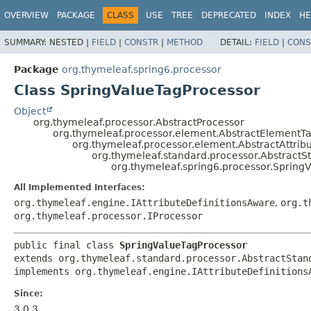
OVERVIEW
PACKAGE
CLASS
USE
TREE
DEPRECATED
INDEX
HE
SUMMARY:
NESTED |
FIELD
|
CONSTR
|
METHOD
DETAIL:
FIELD
|
CONS
Package
org.thymeleaf.spring6.processor
Class SpringValueTagProcessor
Object
org.thymeleaf.processor.AbstractProcessor
org.thymeleaf.processor.element.AbstractElementT
org.thymeleaf.processor.element.AbstractAttrib
org.thymeleaf.standard.processor.AbstractS
org.thymeleaf.spring6.processor.Spring
All Implemented Interfaces:
org.thymeleaf.engine.IAttributeDefinitionsAware
,
org.t
org.thymeleaf.processor.IProcessor
public final class 
SpringValueTagProcessor
extends org.thymeleaf.standard.processor.AbstractStand
implements org.thymeleaf.engine.IAttributeDefinitions
Since:
3.0.3