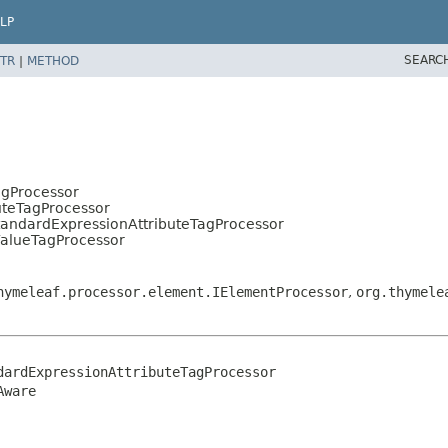
LP
SEARC
TR
|
METHOD
agProcessor
uteTagProcessor
tandardExpressionAttributeTagProcessor
ValueTagProcessor
hymeleaf.processor.element.IElementProcessor
,
org.thymele
ardExpressionAttributeTagProcessor

Aware