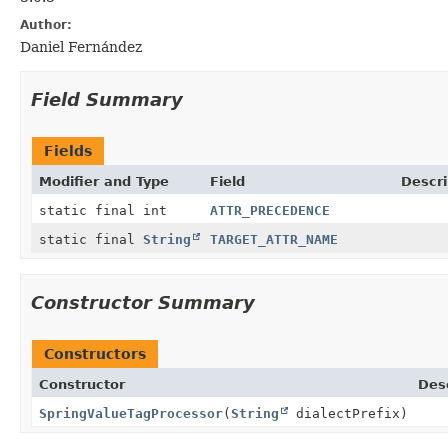
Author:
Daniel Fernández
Field Summary
Fields
Modifier and Type
Field
Descri
static final int
ATTR_PRECEDENCE
static final
String
TARGET_ATTR_NAME
Constructor Summary
Constructors
Constructor
Des
SpringValueTagProcessor
(
String
dialectPrefix)