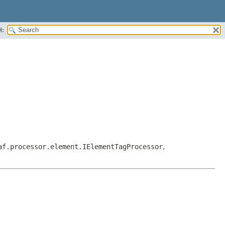
H:
af.processor.element.IElementTagProcessor
,