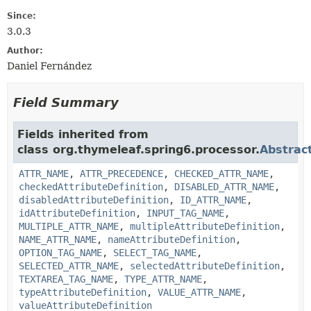
Since:
3.0.3
Author:
Daniel Fernández
Field Summary
Fields inherited from
class org.thymeleaf.spring6.processor.
Abstrac
ATTR_NAME
,
ATTR_PRECEDENCE
,
CHECKED_ATTR_NAME
,
checkedAttributeDefinition
,
DISABLED_ATTR_NAME
,
disabledAttributeDefinition
,
ID_ATTR_NAME
,
idAttributeDefinition
,
INPUT_TAG_NAME
,
MULTIPLE_ATTR_NAME
,
multipleAttributeDefinition
,
NAME_ATTR_NAME
,
nameAttributeDefinition
,
OPTION_TAG_NAME
,
SELECT_TAG_NAME
,
SELECTED_ATTR_NAME
,
selectedAttributeDefinition
,
TEXTAREA_TAG_NAME
,
TYPE_ATTR_NAME
,
typeAttributeDefinition
,
VALUE_ATTR_NAME
,
valueAttributeDefinition