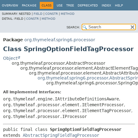
OVERVIEW
PACKAGE
CLASS
USE
TREE
DEPRECATED
INDEX
HELP
SUMMARY:
NESTED |
FIELD
|
CONSTR
|
METHOD
DETAIL:
FIELD |
CONSTR
|
METHOD
SEARCH:
Package
org.thymeleaf.spring6.processor
Class SpringOptionFieldTagProcessor
Object
org.thymeleaf.processor.AbstractProcessor
org.thymeleaf.processor.element.AbstractElementTa
org.thymeleaf.processor.element.AbstractAttribu
org.thymeleaf.spring6.processor.AbstractSpri
org.thymeleaf.spring6.processor.SpringOp
All Implemented Interfaces:
org.thymeleaf.engine.IAttributeDefinitionsAware
,
org.thymeleaf.processor.element.IElementProcessor
,
org.thymeleaf.processor.element.IElementTagProcessor
,
org.thymeleaf.processor.IProcessor
public final class 
SpringOptionFieldTagProcessor
extends 
AbstractSpringFieldTagProcessor