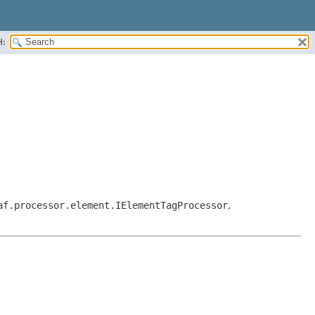
H:
af.processor.element.IElementTagProcessor
,