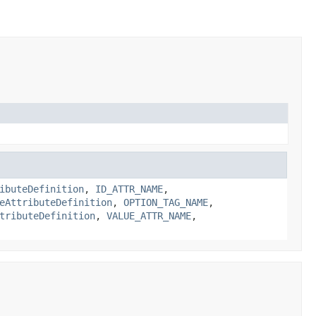
ibuteDefinition
,
ID_ATTR_NAME
,
eAttributeDefinition
,
OPTION_TAG_NAME
,
tributeDefinition
,
VALUE_ATTR_NAME
,