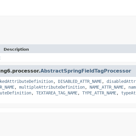
Description
E
ing6.processor.
AbstractSpringFieldTagProcessor
kedAttributeDefinition
,
DISABLED_ATTR_NAME
,
disabledAttr
R_NAME
,
multipleAttributeDefinition
,
NAME_ATTR_NAME
,
nam
uteDefinition
,
TEXTAREA_TAG_NAME
,
TYPE_ATTR_NAME
,
typeAt