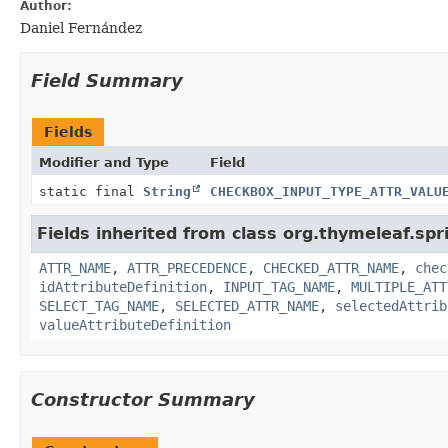
Author:
Daniel Fernández
Field Summary
Fields
Modifier and Type
Field
static final
String
CHECKBOX_INPUT_TYPE_ATTR_VALU
Fields inherited from class org.thymeleaf.spr
ATTR_NAME
,
ATTR_PRECEDENCE
,
CHECKED_ATTR_NAME
,
chec
idAttributeDefinition
,
INPUT_TAG_NAME
,
MULTIPLE_ATT
SELECT_TAG_NAME
,
SELECTED_ATTR_NAME
,
selectedAttrib
valueAttributeDefinition
Constructor Summary