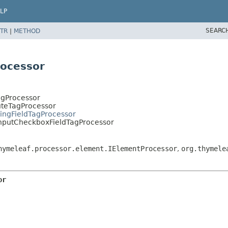
LP
SEARC
TR
|
METHOD
rocessor
agProcessor
uteTagProcessor
ringFieldTagProcessor
InputCheckboxFieldTagProcessor
hymeleaf.processor.element.IElementProcessor
,
org.thymele
or