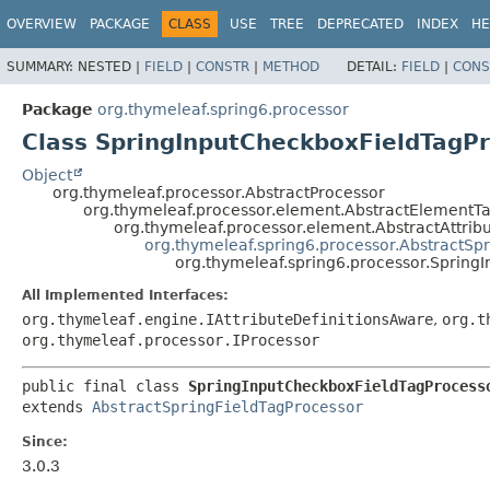
OVERVIEW
PACKAGE
CLASS
USE
TREE
DEPRECATED
INDEX
HE
SUMMARY:
NESTED |
FIELD
|
CONSTR
|
METHOD
DETAIL:
FIELD
|
CONS
Package
org.thymeleaf.spring6.processor
Class SpringInputCheckboxFieldTagP
Object
org.thymeleaf.processor.AbstractProcessor
org.thymeleaf.processor.element.AbstractElementT
org.thymeleaf.processor.element.AbstractAttrib
org.thymeleaf.spring6.processor.AbstractSp
org.thymeleaf.spring6.processor.Spring
All Implemented Interfaces:
org.thymeleaf.engine.IAttributeDefinitionsAware
,
org.t
org.thymeleaf.processor.IProcessor
public final class 
SpringInputCheckboxFieldTagProcess
extends 
AbstractSpringFieldTagProcessor
Since:
3.0.3