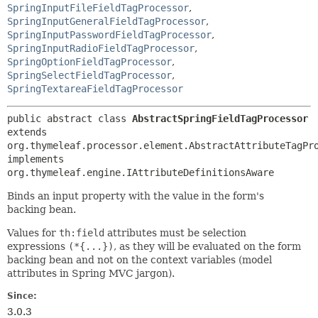
SpringInputFileFieldTagProcessor
,
SpringInputGeneralFieldTagProcessor
,
SpringInputPasswordFieldTagProcessor
,
SpringInputRadioFieldTagProcessor
,
SpringOptionFieldTagProcessor
,
SpringSelectFieldTagProcessor
,
SpringTextareaFieldTagProcessor
public abstract class 
AbstractSpringFieldTagProcessor
extends 
org.thymeleaf.processor.element.AbstractAttributeTagPro
implements 
org.thymeleaf.engine.IAttributeDefinitionsAware
Binds an input property with the value in the form's
backing bean.
Values for
th:field
attributes must be selection
expressions
(*{...})
, as they will be evaluated on the form
backing bean and not on the context variables (model
attributes in Spring MVC jargon).
Since:
3.0.3