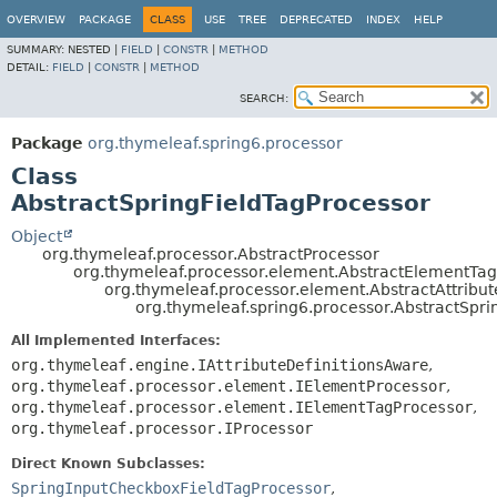
OVERVIEW
PACKAGE
CLASS
USE
TREE
DEPRECATED
INDEX
HELP
SUMMARY:
NESTED |
FIELD
|
CONSTR
|
METHOD
DETAIL:
FIELD
|
CONSTR
|
METHOD
SEARCH:
Package
org.thymeleaf.spring6.processor
Class
AbstractSpringFieldTagProcessor
Object
org.thymeleaf.processor.AbstractProcessor
org.thymeleaf.processor.element.AbstractElementTa
org.thymeleaf.processor.element.AbstractAttribu
org.thymeleaf.spring6.processor.AbstractSpri
All Implemented Interfaces:
org.thymeleaf.engine.IAttributeDefinitionsAware
,
org.thymeleaf.processor.element.IElementProcessor
,
org.thymeleaf.processor.element.IElementTagProcessor
,
org.thymeleaf.processor.IProcessor
Direct Known Subclasses:
SpringInputCheckboxFieldTagProcessor
,