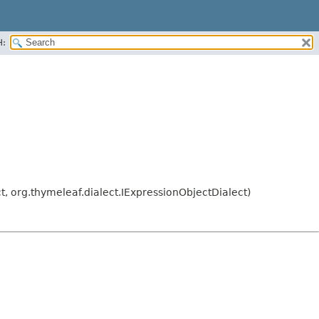
H:
, org.thymeleaf.dialect.IExpressionObjectDialect)