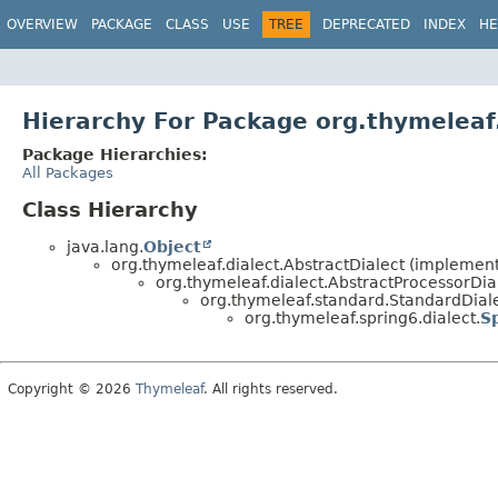
OVERVIEW
PACKAGE
CLASS
USE
TREE
DEPRECATED
INDEX
HE
Hierarchy For Package org.thymeleaf.
Package Hierarchies:
All Packages
Class Hierarchy
java.lang.
Object
org.thymeleaf.dialect.AbstractDialect (implements
org.thymeleaf.dialect.AbstractProcessorDia
org.thymeleaf.standard.StandardDialec
org.thymeleaf.spring6.dialect.
S
Copyright © 2026
Thymeleaf
. All rights reserved.