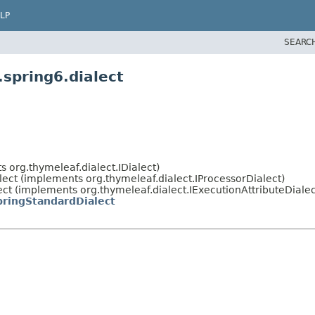
LP
SEARC
spring6.dialect
 org.thymeleaf.dialect.IDialect)
lect (implements org.thymeleaf.dialect.IProcessorDialect)
t (implements org.thymeleaf.dialect.IExecutionAttributeDialect
pringStandardDialect