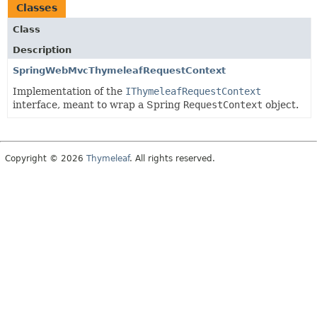
Classes
Class
Description
SpringWebMvcThymeleafRequestContext
Implementation of the
IThymeleafRequestContext
interface, meant to wrap a Spring
RequestContext
object.
Copyright © 2026
Thymeleaf
. All rights reserved.