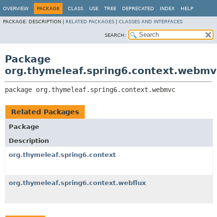
OVERVIEW
PACKAGE
CLASS
USE
TREE
DEPRECATED
INDEX
HELP
PACKAGE:
DESCRIPTION |
RELATED PACKAGES
|
CLASSES AND INTERFACES
SEARCH:
Package
org.thymeleaf.spring6.context.webmv
package 
org.thymeleaf.spring6.context.webmvc
Related Packages
Package
Description
org.thymeleaf.spring6.context
org.thymeleaf.spring6.context.webflux