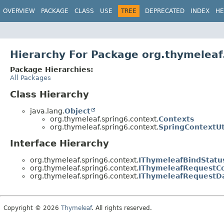
OVERVIEW
PACKAGE
CLASS
USE
TREE
DEPRECATED
INDEX
HE
Hierarchy For Package org.thymeleaf
Package Hierarchies:
All Packages
Class Hierarchy
java.lang.
Object
org.thymeleaf.spring6.context.
Contexts
org.thymeleaf.spring6.context.
SpringContextUt
Interface Hierarchy
org.thymeleaf.spring6.context.
IThymeleafBindStatu
org.thymeleaf.spring6.context.
IThymeleafRequestC
org.thymeleaf.spring6.context.
IThymeleafRequestDa
Copyright © 2026
Thymeleaf
. All rights reserved.