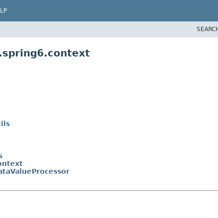
LP
SEARC
.spring6.context
ils
s
ontext
taValueProcessor