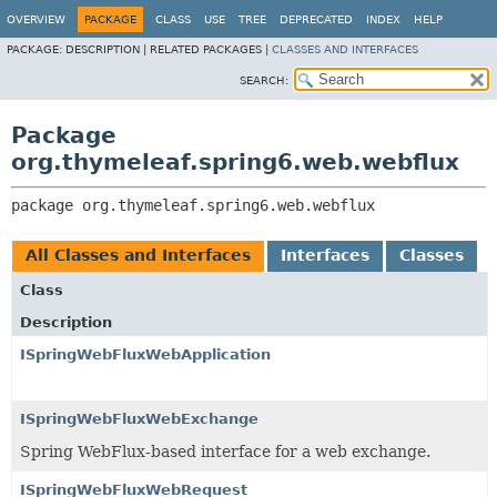
OVERVIEW
PACKAGE
CLASS
USE
TREE
DEPRECATED
INDEX
HELP
PACKAGE:
DESCRIPTION |
RELATED PACKAGES |
CLASSES AND INTERFACES
SEARCH:
Package
org.thymeleaf.spring6.web.webflux
package 
org.thymeleaf.spring6.web.webflux
All Classes and Interfaces
Interfaces
Classes
Class
Description
ISpringWebFluxWebApplication
ISpringWebFluxWebExchange
Spring WebFlux-based interface for a web exchange.
ISpringWebFluxWebRequest