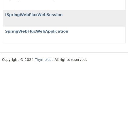
ISpringWebFluxWebSession
SpringWebFluxWebApplication
Copyright © 2024
Thymeleaf
. All rights reserved.