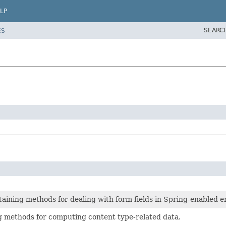
LP
SEARC
ES
ontaining methods for dealing with form fields in Spring-enabled 
ng methods for computing content type-related data.