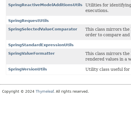
SpringReactiveModelAdditionsUtils
Utilities for identify
executions.
SpringRequestUtils
SpringSelectedValueComparator
This class mirrors the
order to compare and 
SpringStandardExpressionUtils
SpringValueFormatter
This class mirrors the
rendered values in a 
SpringVersionUtils
Utility class useful fo
Copyright © 2024
Thymeleaf
. All rights reserved.