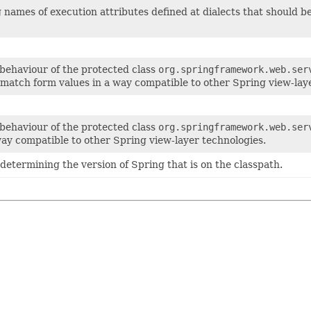
ing names of execution attributes defined at dialects that should
 behaviour of the protected class
org.springframework.web.ser
match form values in a way compatible to other Spring view-laye
 behaviour of the protected class
org.springframework.web.ser
way compatible to other Spring view-layer technologies.
r determining the version of Spring that is on the classpath.