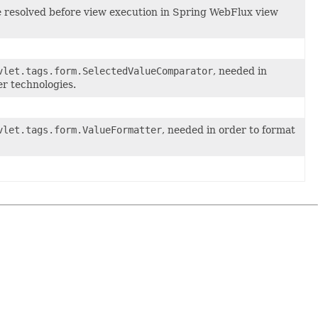
 be resolved before view execution in Spring WebFlux view
vlet.tags.form.SelectedValueComparator
, needed in
r technologies.
vlet.tags.form.ValueFormatter
, needed in order to format