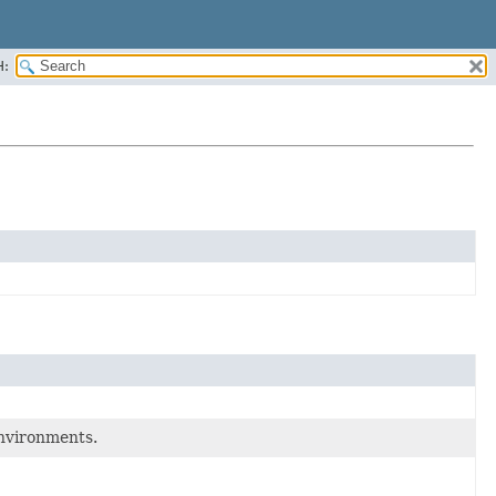
H:
environments.