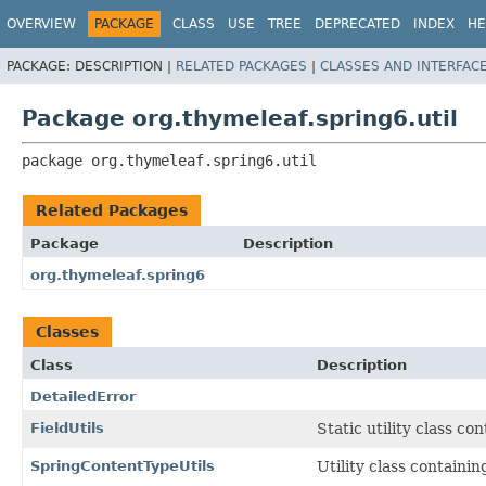
OVERVIEW
PACKAGE
CLASS
USE
TREE
DEPRECATED
INDEX
HE
PACKAGE:
DESCRIPTION |
RELATED PACKAGES
|
CLASSES AND INTERFAC
Package org.thymeleaf.spring6.util
package 
org.thymeleaf.spring6.util
Related Packages
Package
Description
org.thymeleaf.spring6
Classes
Class
Description
DetailedError
FieldUtils
Static utility class c
SpringContentTypeUtils
Utility class containi