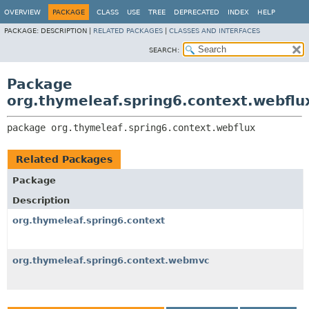
OVERVIEW
PACKAGE
CLASS
USE
TREE
DEPRECATED
INDEX
HELP
PACKAGE:
DESCRIPTION |
RELATED PACKAGES
|
CLASSES AND INTERFACES
SEARCH:
Package
org.thymeleaf.spring6.context.webflu
package 
org.thymeleaf.spring6.context.webflux
Related Packages
Package
Description
org.thymeleaf.spring6.context
org.thymeleaf.spring6.context.webmvc