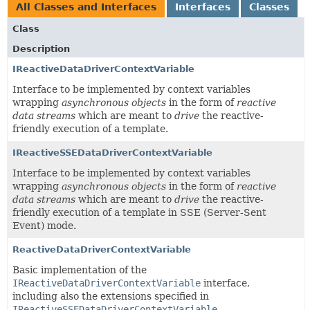
All Classes and Interfaces
Interfaces
Classes
Class
Description
IReactiveDataDriverContextVariable
Interface to be implemented by context variables
wrapping
asynchronous objects
in the form of
reactive
data streams
which are meant to
drive
the reactive-
friendly execution of a template.
IReactiveSSEDataDriverContextVariable
Interface to be implemented by context variables
wrapping
asynchronous objects
in the form of
reactive
data streams
which are meant to
drive
the reactive-
friendly execution of a template in SSE (Server-Sent
Event) mode.
ReactiveDataDriverContextVariable
Basic implementation of the
IReactiveDataDriverContextVariable
interface,
including also the extensions specified in
IReactiveSSEDataDriverContextVariable
.