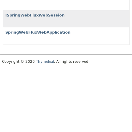
ISpringWebFluxWebSession
SpringWebFluxWebApplication
Copyright © 2026
Thymeleaf
. All rights reserved.