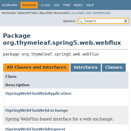
OVERVIEW
PACKAGE
CLASS
USE
TREE
INDEX
HELP
PACKAGE:
DESCRIPTION |
RELATED PACKAGES |
CLASSES AND INTERFACES
SEARCH:
Package
org.thymeleaf.spring5.web.webflux
package 
org.thymeleaf.spring5.web.webflux
All Classes and Interfaces
Interfaces
Classes
Class
Description
ISpringWebFluxWebApplication
ISpringWebFluxWebExchange
Spring WebFlux-based interface for a web exchange.
ISpringWebFluxWebRequest