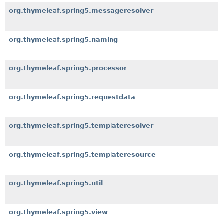
org.thymeleaf.spring5.messageresolver
org.thymeleaf.spring5.naming
org.thymeleaf.spring5.processor
org.thymeleaf.spring5.requestdata
org.thymeleaf.spring5.templateresolver
org.thymeleaf.spring5.templateresource
org.thymeleaf.spring5.util
org.thymeleaf.spring5.view