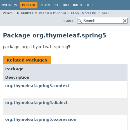
OVERVIEW
PACKAGE
CLASS
USE
TREE
INDEX
HELP
PACKAGE:
DESCRIPTION |
RELATED PACKAGES
|
CLASSES AND INTERFACES
SEARCH:
Package org.thymeleaf.spring5
package 
org.thymeleaf.spring5
Related Packages
Package
Description
org.thymeleaf.spring5.context
org.thymeleaf.spring5.dialect
org.thymeleaf.spring5.expression