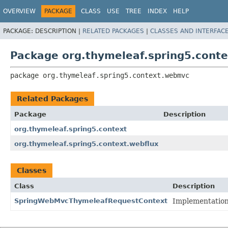
OVERVIEW
PACKAGE
CLASS
USE
TREE
INDEX
HELP
PACKAGE:
DESCRIPTION |
RELATED PACKAGES
|
CLASSES AND INTERFAC
Package org.thymeleaf.spring5.cont
package 
org.thymeleaf.spring5.context.webmvc
Related Packages
Package
Description
org.thymeleaf.spring5.context
org.thymeleaf.spring5.context.webflux
Classes
Class
Description
SpringWebMvcThymeleafRequestContext
Implementation