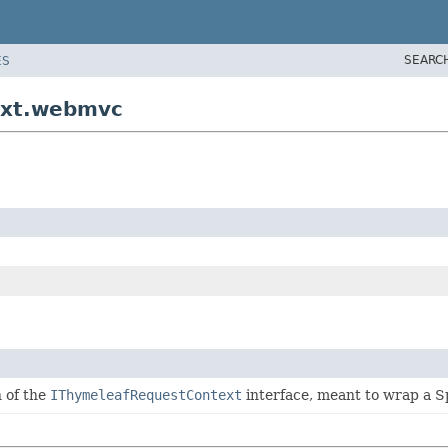
SEARC
ES
ext.webmvc
 of the
IThymeleafRequestContext
interface, meant to wrap a 