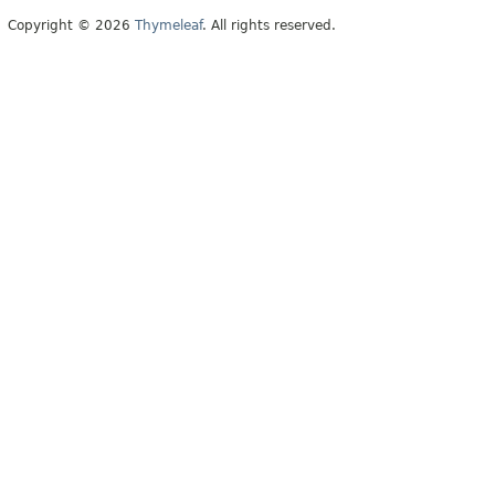
Copyright © 2026
Thymeleaf
. All rights reserved.