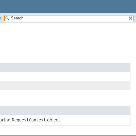
H:
Spring
RequestContext
object.