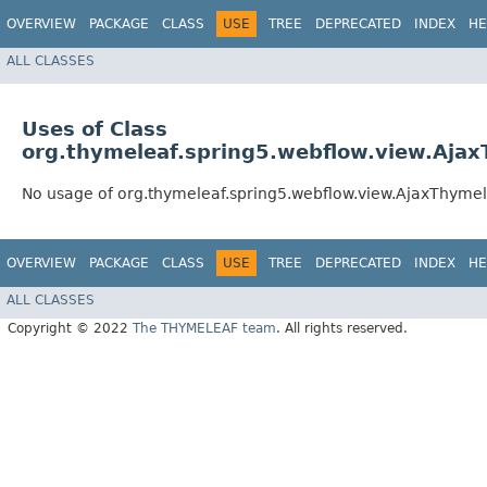
OVERVIEW
PACKAGE
CLASS
USE
TREE
DEPRECATED
INDEX
HE
ALL CLASSES
Uses of Class
org.thymeleaf.spring5.webflow.view.Aja
No usage of org.thymeleaf.spring5.webflow.view.AjaxThyme
OVERVIEW
PACKAGE
CLASS
USE
TREE
DEPRECATED
INDEX
HE
ALL CLASSES
Copyright © 2022
The THYMELEAF team
. All rights reserved.