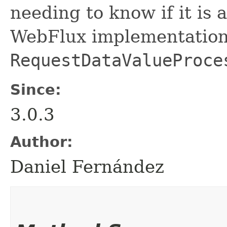
needing to know if it i
WebFlux implementation 
RequestDataValueProce
Since:
3.0.3
Author:
Daniel Fernández