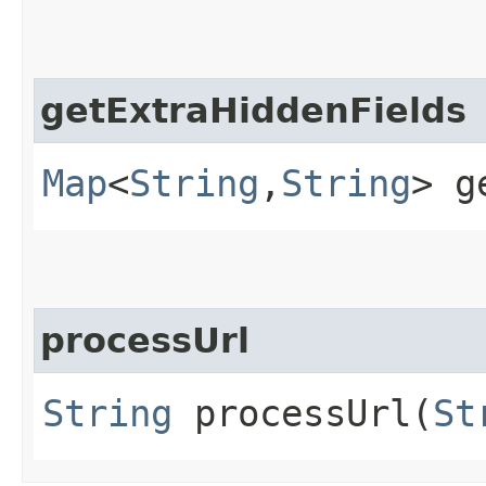
getExtraHiddenFields
Map
<
String
,​
String
> g
processUrl
String
processUrl​(
St