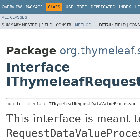
OVERVIEW
PACKAGE
CLASS
USE
TREE
DEPRECATED
INDEX
HE
ALL CLASSES
SUMMARY:
NESTED |
FIELD |
CONSTR |
METHOD
DETAIL:
FIELD |
CONS
Package
org.thymeleaf.
Interface
IThymeleafReques
public interface 
IThymeleafRequestDataValueProcessor
This interface is meant t
RequestDataValueProce