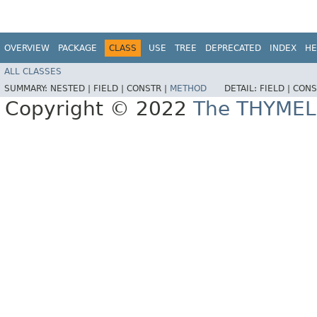
OVERVIEW
PACKAGE
CLASS
USE
TREE
DEPRECATED
INDEX
HE
ALL CLASSES
SUMMARY:
NESTED |
FIELD |
CONSTR |
METHOD
DETAIL:
FIELD |
CONS
Copyright © 2022
The THYMEL