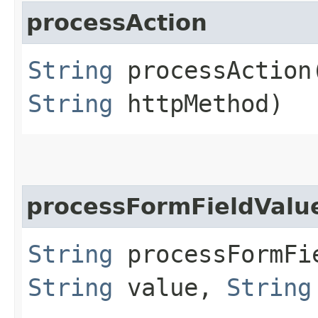
processAction
String
processAction​
String
httpMethod)
processFormFieldValu
String
processFormFie
String
value,
String