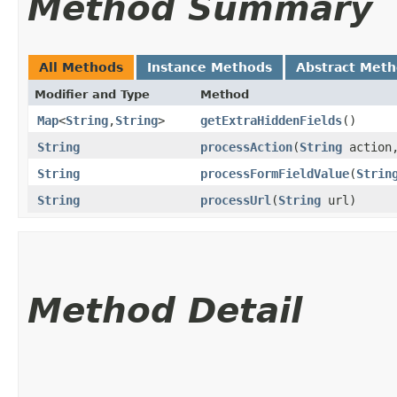
Method Summary
All Methods
Instance Methods
Abstract Met
Modifier and Type
Method
Map
<
String
,​
String
>
getExtraHiddenFields
()
String
processAction
​(
String
action
String
processFormFieldValue
​(
Strin
String
processUrl
​(
String
url)
Method Detail