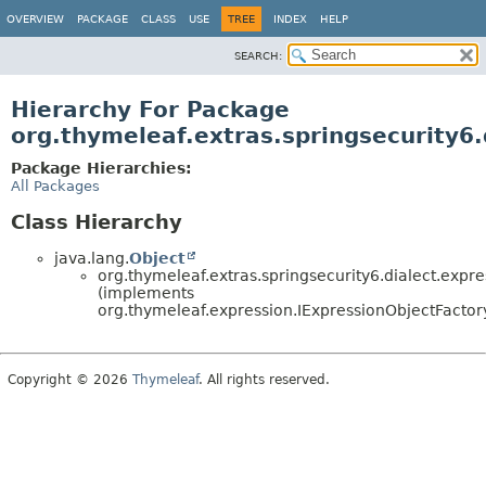
OVERVIEW
PACKAGE
CLASS
USE
TREE
INDEX
HELP
SEARCH:
Hierarchy For Package
org.thymeleaf.extras.springsecurity6.
Package Hierarchies:
All Packages
Class Hierarchy
java.lang.
Object
org.thymeleaf.extras.springsecurity6.dialect.expre
(implements
org.thymeleaf.expression.IExpressionObjectFactor
Copyright © 2026
Thymeleaf
. All rights reserved.